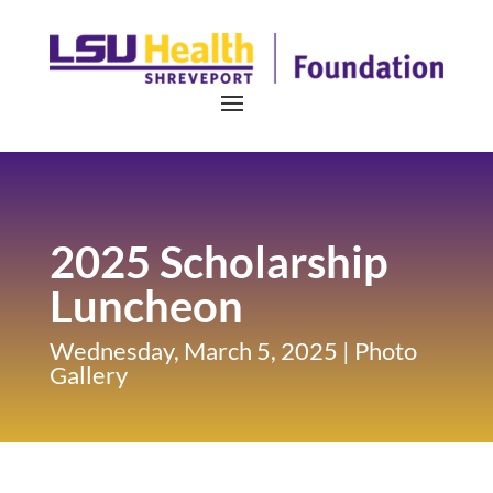
2025 Scholarship
Luncheon
Wednesday, March 5, 2025 | Photo
Gallery