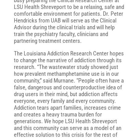
busy preparing the Clinical Research Center at
LSU Health Shreveport to be a relaxing, safe and
comfortable environment for patients. Dr. Peter
Hendricks from UAB will serve as the Clinical
Advisor during the clinical trials and will help
train the psychiatry faculty, clinicians and
partnering treatment centers.
The Louisiana Addiction Research Center hopes
to change the narrative of addiction through its
research. “The wastewater study showed just
how prevalent methamphetamine use is in our
community,” said Murnane. “People often have a
false, dangerous and counterproductive idea of
drug users in their mind, but addiction affects
everyone, every family and every community.
Addiction tears apart families, increases crime
and creates a heavy trauma burden for
generations. We hope LSU Health Shreveport
and this community can serve as a model of an
effective solution to this crisis for the rest of