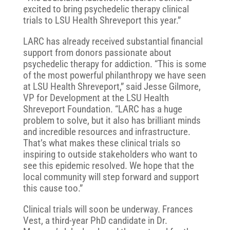
excited to bring psychedelic therapy clinical
trials to LSU Health Shreveport this year.”
LARC has already received substantial financial
support from donors passionate about
psychedelic therapy for addiction. “This is some
of the most powerful philanthropy we have seen
at LSU Health Shreveport,” said Jesse Gilmore,
VP for Development at the LSU Health
Shreveport Foundation. “LARC has a huge
problem to solve, but it also has brilliant minds
and incredible resources and infrastructure.
That’s what makes these clinical trials so
inspiring to outside stakeholders who want to
see this epidemic resolved. We hope that the
local community will step forward and support
this cause too.”
Clinical trials will soon be underway. Frances
Vest, a third-year PhD candidate in Dr.