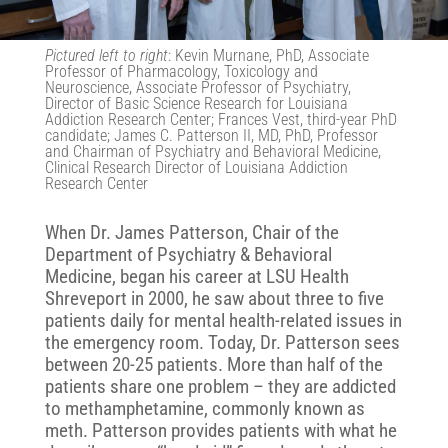
Pictured left to right
: Kevin Murnane, PhD,
Associate
Professor of Pharmacology, Toxicology and
Neuroscience, Associate Professor of Psychiatry,
Director of Basic Science Research for Louisiana
Addiction Research Center; Frances Vest, third-year PhD
candidate; James C. Patterson II, MD, PhD, Professor
and Chairman of Psychiatry and Behavioral Medicine,
Clinical Research Director of Louisiana Addiction
Research Center
When Dr. James Patterson, Chair of the
Department of Psychiatry & Behavioral
Medicine, began his career at LSU Health
Shreveport in 2000, he saw about three to five
patients daily for mental health-related issues in
the emergency room. Today, Dr. Patterson sees
between 20-25 patients. More than half of the
patients share one problem – they are addicted
to methamphetamine, commonly known as
meth. Patterson provides patients with what he