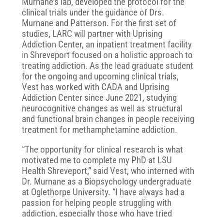
Murnane’s lab, developed the protocol for the
clinical trials under the guidance of Drs.
Murnane and Patterson. For the first set of
studies, LARC will partner with Uprising
Addiction Center, an inpatient treatment facility
in Shreveport focused on a holistic approach to
treating addiction. As the lead graduate student
for the ongoing and upcoming clinical trials,
Vest has worked with CADA and Uprising
Addiction Center since June 2021, studying
neurocognitive changes as well as structural
and functional brain changes in people receiving
treatment for methamphetamine addiction.
“The opportunity for clinical research is what
motivated me to complete my PhD at LSU
Health Shreveport,” said Vest, who interned with
Dr. Murnane as a Biopsychology undergraduate
at Oglethorpe University. “I have always had a
passion for helping people struggling with
addiction, especially those who have tried