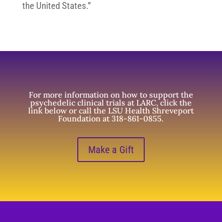
the United States.”
For more information on how to support the
psychedelic clinical trials at LARC, click the
link below or call the LSU Health Shreveport
Foundation at 318-861-0855.
Make a Gift