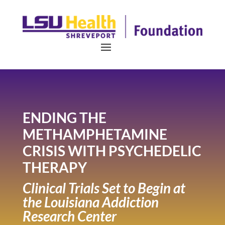
ENDING THE
METHAMPHETAMINE
CRISIS WITH PSYCHEDELIC
THERAPY
Clinical Trials Set to Begin at
the Louisiana Addiction
Research Center