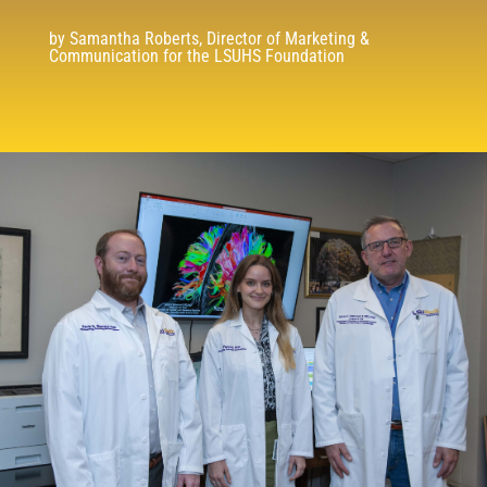
by Samantha Roberts, Director of Marketing &
Communication for the LSUHS Foundation