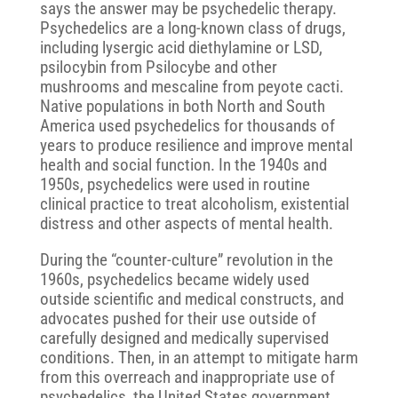
says the answer may be psychedelic therapy.
Psychedelics are a long-known class of drugs,
including lysergic acid diethylamine or LSD,
psilocybin from Psilocybe and other
mushrooms and mescaline from peyote cacti.
Native populations in both North and South
America used psychedelics for thousands of
years to produce resilience and improve mental
health and social function. In the 1940s and
1950s, psychedelics were used in routine
clinical practice to treat alcoholism, existential
distress and other aspects of mental health.
During the “counter-culture” revolution in the
1960s, psychedelics became widely used
outside scientific and medical constructs, and
advocates pushed for their use outside of
carefully designed and medically supervised
conditions. Then, in an attempt to mitigate harm
from this overreach and inappropriate use of
psychedelics, the United States government