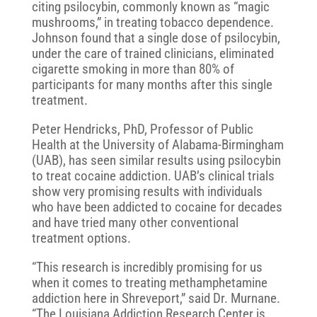
citing psilocybin, commonly known as “magic
mushrooms,” in treating tobacco dependence.
Johnson found that a single dose of psilocybin,
under the care of trained clinicians, eliminated
cigarette smoking in more than 80% of
participants for many months after this single
treatment.
Peter Hendricks, PhD, Professor of Public
Health at the University of Alabama-Birmingham
(UAB), has seen similar results using psilocybin
to treat cocaine addiction. UAB’s clinical trials
show very promising results with individuals
who have been addicted to cocaine for decades
and have tried many other conventional
treatment options.
“This research is incredibly promising for us
when it comes to treating methamphetamine
addiction here in Shreveport,” said Dr. Murnane.
“The Louisiana Addiction Research Center is