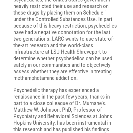
heavily restricted their use and research on
these drugs by placing them on Schedule 1
under the Controlled Substances Use. In part
because of this heavy restriction, psychedelics
have had a negative connotation for the last
two generations. LARC wants to use state-of-
the-art research and the world-class
infrastructure at LSU Health Shreveport to
determine whether psychedelics can be used
safely in our communities and to objectively
assess whether they are effective in treating
methamphetamine addiction.
Psychedelic therapy has experienced a
renaissance in the past few years, thanks in
part to a close colleague of Dr. Murnane’s.
Matthew W. Johnson, PhD, Professor of
Psychiatry and Behavioral Sciences at Johns
Hopkins University, has been instrumental in
this research and has published his findings