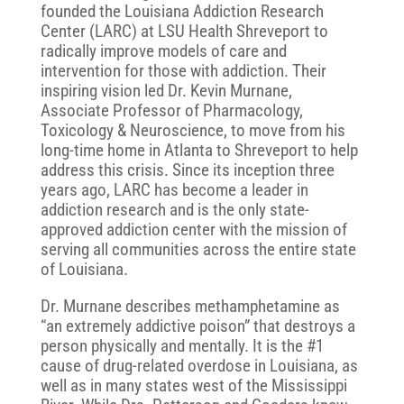
founded the Louisiana Addiction Research
Center (LARC) at LSU Health Shreveport to
radically improve models of care and
intervention for those with addiction. Their
inspiring vision led Dr. Kevin Murnane,
Associate Professor of Pharmacology,
Toxicology & Neuroscience, to move from his
long-time home in Atlanta to Shreveport to help
address this crisis. Since its inception three
years ago, LARC has become a leader in
addiction research and is the only state-
approved addiction center with the mission of
serving all communities across the entire state
of Louisiana.
Dr. Murnane describes methamphetamine as
“an extremely addictive poison” that destroys a
person physically and mentally. It is the #1
cause of drug-related overdose in Louisiana, as
well as in many states west of the Mississippi