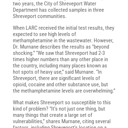
two years, the City of Shreveport Water
Department has collected samples in three
Shreveport communities.
When LARC received the initial test results, they
expected to see high levels of
methamphetamine in the wastewater. However,
Dr. Murnane describes the results as “beyond
shocking.” “We saw that Shreveport had 2-3
times higher numbers than any other place in
the country, including many places known as
hot spots of heavy use,” said Murnane. “In
Shreveport, there are significant levels of
opioid, cocaine and other substance use, but
the methamphetamine levels are overwhelming.”
What makes Shreveport so susceptible to this
kind of problem? “It’s not just one thing, but
many things that create a large set of
vulnerabilities,” shares Murnane, citing several
factors, including Shreveport’s location on a