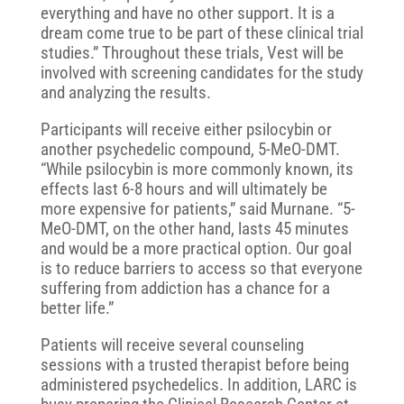
everything and have no other support. It is a
dream come true to be part of these clinical trial
studies.” Throughout these trials, Vest will be
involved with screening candidates for the study
and analyzing the results.
Participants will receive either psilocybin or
another psychedelic compound, 5-MeO-DMT.
“While psilocybin is more commonly known, its
effects last 6-8 hours and will ultimately be
more expensive for patients,” said Murnane. “5-
MeO-DMT, on the other hand, lasts 45 minutes
and would be a more practical option. Our goal
is to reduce barriers to access so that everyone
suffering from addiction has a chance for a
better life.”
Patients will receive several counseling
sessions with a trusted therapist before being
administered psychedelics. In addition, LARC is