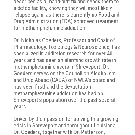
describes as a “band-aid” fix and sends them to
a detox facility, knowing they will most likely
relapse again, as there is currently no Food and
Drug Administration (FDA) approved treatment
for methamphetamine addiction.
Dr. Nicholas Goeders, Professor and Chair of
Pharmacology, Toxicology & Neuroscience, has
specialized in addiction research for over 40
years and has seen an alarming growth rate in
methamphetamine users in Shreveport. Dr.
Goeders serves on the Council on Alcoholism
and Drug Abuse (CADA) of NWLA’s board and
has seen firsthand the devastation
methamphetamine addiction has had on
Shreveport’s population over the past several
years.
Driven by their passion for solving this growing
crisis in Shreveport and throughout Louisiana,
Dr. Goeders, together with Dr. Patterson,