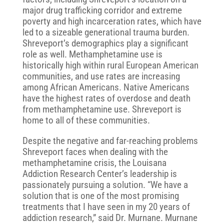
major drug trafficking corridor and extreme
poverty and high incarceration rates, which have
led to a sizeable generational trauma burden.
Shreveport’s demographics play a significant
role as well. Methamphetamine use is
historically high within rural European American
communities, and use rates are increasing
among African Americans. Native Americans
have the highest rates of overdose and death
from methamphetamine use. Shreveport is
home to all of these communities.
Despite the negative and far-reaching problems
Shreveport faces when dealing with the
methamphetamine crisis, the Louisana
Addiction Research Center’s leadership is
passionately pursuing a solution. “We have a
solution that is one of the most promising
treatments that I have seen in my 20 years of
addiction research,” said Dr. Murnane. Murnane