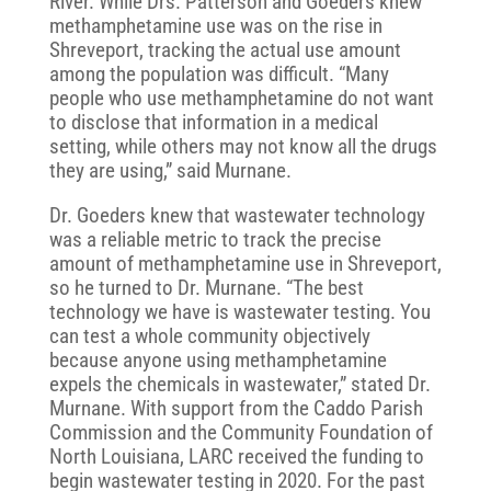
River. While Drs. Patterson and Goeders knew
methamphetamine use was on the rise in
Shreveport, tracking the actual use amount
among the population was difficult. “Many
people who use methamphetamine do not want
to disclose that information in a medical
setting, while others may not know all the drugs
they are using,” said Murnane.
Dr. Goeders knew that wastewater technology
was a reliable metric to track the precise
amount of methamphetamine use in Shreveport,
so he turned to Dr. Murnane. “The best
technology we have is wastewater testing. You
can test a whole community objectively
because anyone using methamphetamine
expels the chemicals in wastewater,” stated Dr.
Murnane. With support from the Caddo Parish
Commission and the Community Foundation of
North Louisiana, LARC received the funding to
begin wastewater testing in 2020. For the past