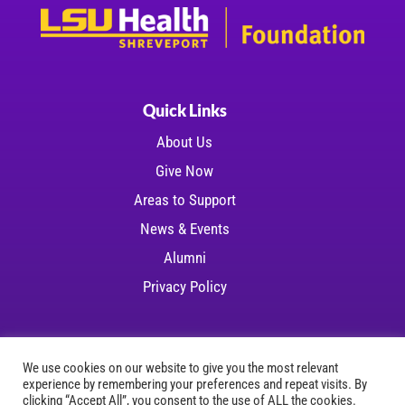
Quick Links
About Us
Give Now
Areas to Support
News & Events
Alumni
Privacy Policy
We use cookies on our website to give you the most relevant
experience by remembering your preferences and repeat visits. By
Copyright © 2026 LSU Health Foundation | All
clicking “Accept All”, you consent to the use of ALL the cookies.