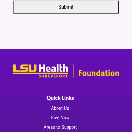
Quick Links
About Us
Give Now
Areas to Support