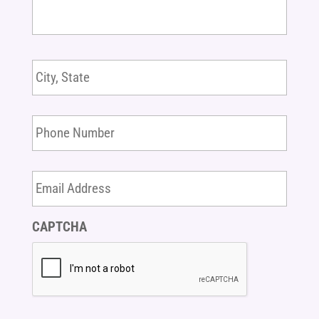
White
Coat
Note
Location
*
message
here
*
Phone
Number
Email
Address
CAPTCHA