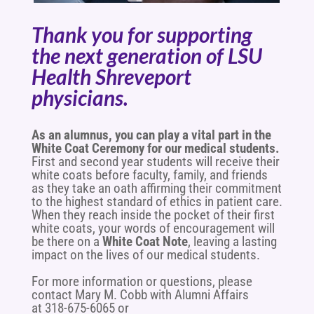
Thank you for supporting
the next generation of LSU
Health Shreveport
physicians.
As an alumnus, you can play a vital part in the
White Coat Ceremony for our medical students.
First and second year students will receive their
white coats before faculty, family, and friends
as they take an oath affirming their commitment
to the highest standard of ethics in patient care.
When they reach inside the pocket of their first
white coats, y
our words of encouragement will
be there on a
White Coat Note
, leaving a lasting
impact on the lives of our medical students.
For more information or questions, please
contact Mary M. Cobb with Alumni Affairs
at 318-675-6065 or