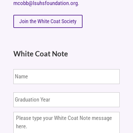
mcobb@lsuhsfoundation.org
.
Join the White Coat Society
White Coat Note
Name
Graduation
Year
*
Please
type
your