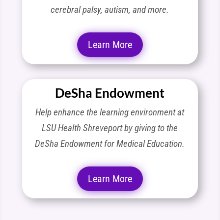
cerebral palsy, autism, and more.
Learn More
DeSha Endowment
Help enhance the learning environment at
LSU Health Shreveport by giving to the
DeSha Endowment for Medical Education.
Learn More