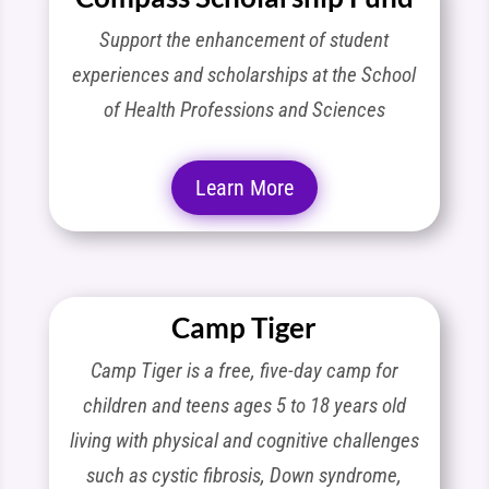
Support the enhancement of student
experiences and scholarships at the School
of Health Professions and Sciences
Learn More
Camp Tiger
Camp Tiger is a free, five-day camp for
children and teens ages 5 to 18 years old
living with physical and cognitive challenges
such as cystic fibrosis, Down syndrome,