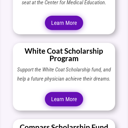
seat at the Center for Medical Education.
Learn More
White Coat Scholarship
Program
Support the White Coat Scholarship fund, and
help a future physician achieve their dreams.
Learn More
Compass Scholarship Fund