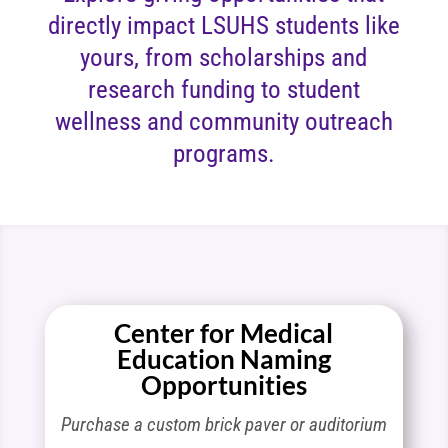
directly impact LSUHS students like
yours, from scholarships and
research funding to student
wellness and community outreach
programs.
Center for Medical
Education Naming
Opportunities
Purchase a custom brick paver or auditorium