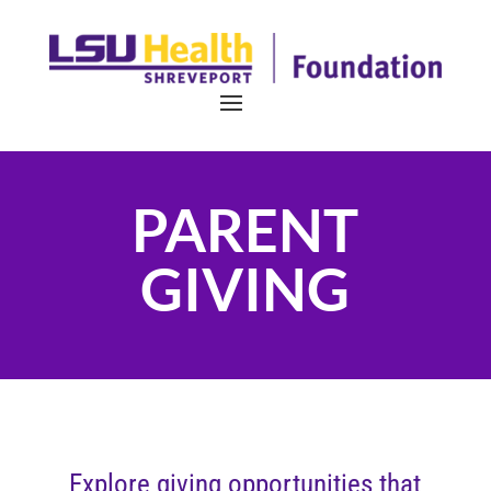
PARENT
GIVING
Explore giving opportunities that