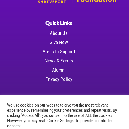
Quick Links
About Us
Give Now
Areas to Support
News & Events
Alumni
Privacy Policy
We use cookies on our website to give you the most relevant
experience by remembering your preferences and repeat visits. By
Copyright © 2026 LSU Health Foundation | All
clicking “Accept All”, you consent to the use of ALL the cookies.
However, you may visit "Cookie Settings" to provide a controlled
rights reserved
consent.