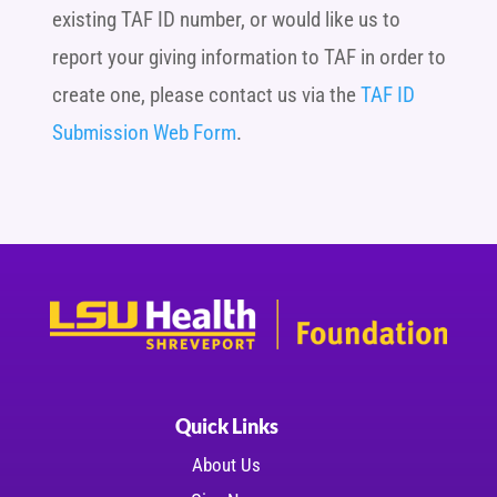
existing TAF ID number, or would like us to
report your giving information to TAF in order to
create one, please contact us via the
TAF ID
Submission Web Form
.
Quick Links
About Us