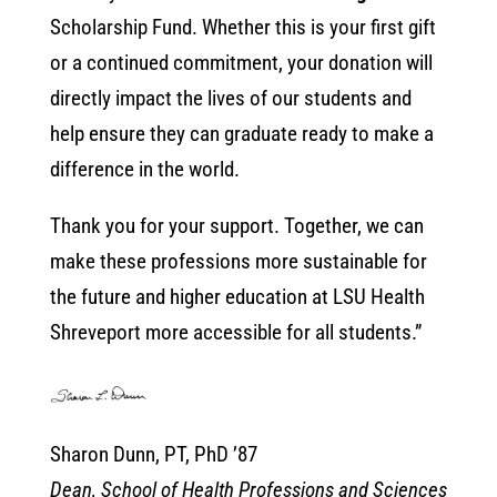
Scholarship Fund. Whether this is your first gift
or a continued commitment, your donation will
directly impact the lives of our students and
help ensure they can graduate ready to make a
difference in the world.
Thank you for your support. Together, we can
make these professions more sustainable for
the future and higher education at LSU Health
Shreveport more accessible for all students.”
Sharon Dunn, PT, PhD ’87
Dean, School of Health Professions and Sciences