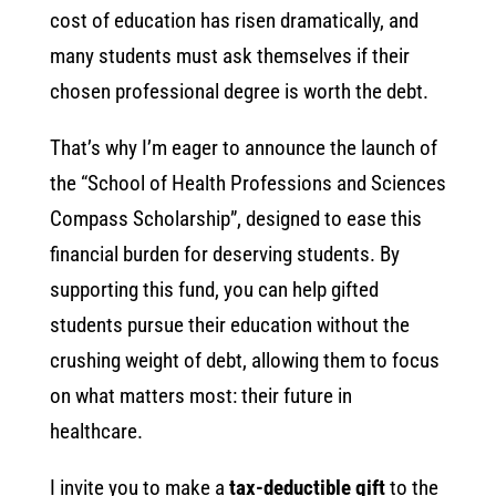
cost of education has risen dramatically, and
many students must ask themselves if their
chosen professional degree is worth the debt.
That’s why I’m eager to announce the launch of
the “School of Health Professions and Sciences
Compass Scholarship”, designed to ease this
financial burden for deserving students. By
supporting this fund, you can help gifted
students pursue their education without the
crushing weight of debt, allowing them to focus
on what matters most: their future in
healthcare.
I invite you to make a
tax-deductible gift
to the