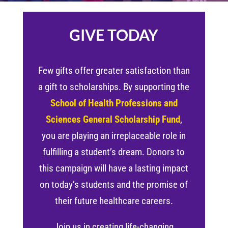
GIVE TODAY
Few gifts offer greater satisfaction than
a gift to scholarships. By supporting the
School of Health Professions and
Sciences General Scholarship Fund
,
you are playing an irreplaceable role in
fulfilling a student’s dream. Donors to
this campaign will have a lasting impact
on today’s students and the promise of
their future healthcare careers.
Join us in creating life-changing