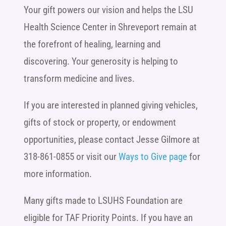
Your gift powers our vision and helps the LSU
Health Science Center in Shreveport remain at
the forefront of healing, learning and
discovering. Your generosity is helping to
transform medicine and lives.
If you are interested in planned giving vehicles,
gifts of stock or property, or endowment
opportunities, please contact Jesse Gilmore at
318-861-0855 or visit our
Ways to Give page
for
more information.
Many gifts made to LSUHS Foundation are
eligible for TAF Priority Points. If you have an