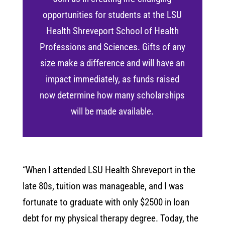
opportunities for students at the LSU
Health Shreveport School of Health
Professions and Sciences. Gifts of any
size make a difference and will have an
impact immediately, as funds raised
now determine how many scholarships
will be made available.
“When I attended LSU Health Shreveport in the
late 80s, tuition was manageable, and I was
fortunate to graduate with only $2500 in loan
debt for my physical therapy degree. Today, the