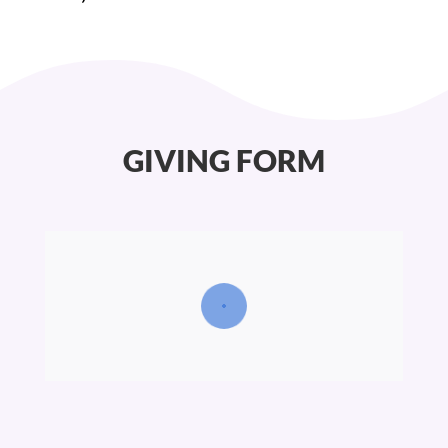
GIVING FORM