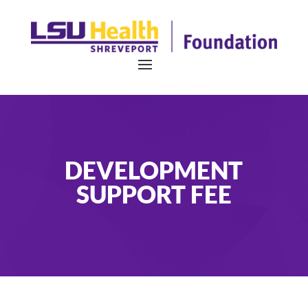
DEVELOPMENT
SUPPORT FEE