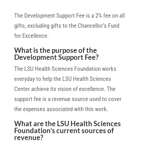
The Development Support Fee is a 2% fee on all
gifts, excluding gifts to the Chancellor’s Fund
for Excellence.
What is the purpose of the
Development Support Fee?
The LSU Health Sciences Foundation works
everyday to help the LSU Health Sciences
Center achieve its vision of excellence. The
support fee is a revenue source used to cover
the expenses associated with this work.
What are the LSU Health Sciences
Foundation’s current sources of
revenue?