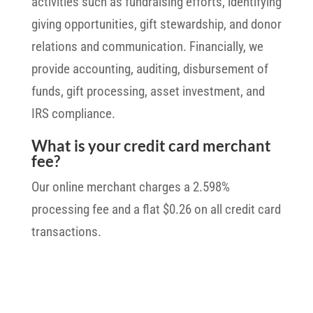
activities such as fundraising efforts, identifying
giving opportunities, gift stewardship, and donor
relations and communication. Financially, we
provide accounting, auditing, disbursement of
funds, gift processing, asset investment, and
IRS compliance.
What is your credit card merchant
fee?
Our online merchant charges a 2.598%
processing fee and a flat $0.26 on all credit card
transactions.