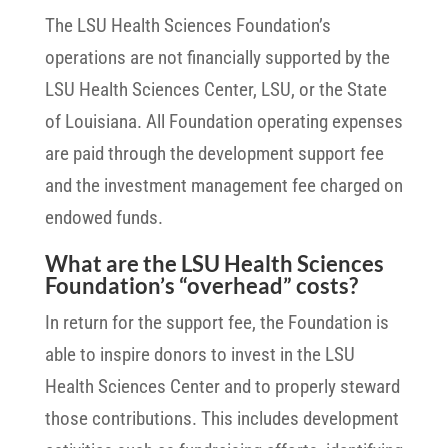
The LSU Health Sciences Foundation’s
operations are not financially supported by the
LSU Health Sciences Center, LSU, or the State
of Louisiana. All Foundation operating expenses
are paid through the development support fee
and the investment management fee charged on
endowed funds.
What are the LSU Health Sciences
Foundation’s “overhead” costs?
In return for the support fee, the Foundation is
able to inspire donors to invest in the LSU
Health Sciences Center and to properly steward
those contributions. This includes development