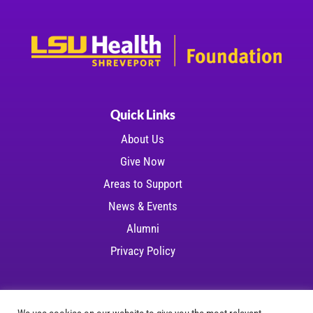
Quick Links
About Us
Give Now
Areas to Support
News & Events
Alumni
Privacy Policy