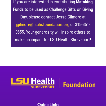
If you are interested in contributing
Matching
Funds
to be used as Challenge Gifts on Giving
Day, please contact Jesse Gilmore at
jgilmore@lsuhsfoundation.org
or 318-861-
0855. Your generosity will inspire others to
make an impact for LSU Health Shreveport!
Quick Links