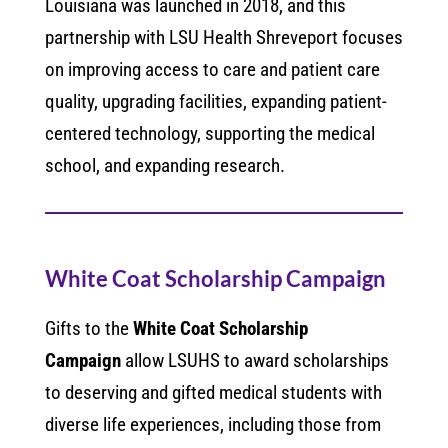
Louisiana was launched in 2018, and this
partnership with LSU Health Shreveport focuses
on improving access to care and patient care
quality, upgrading facilities, expanding patient-
centered technology, supporting the medical
school, and expanding research.
White Coat Scholarship Campaign
Gifts to the
White Coat Scholarship
Campaign
allow LSUHS to award scholarships
to deserving and gifted medical students with
diverse life experiences, including those from