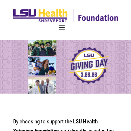
By choosing to support the
LSU Health
Sciences Foundation
, you directly invest in the