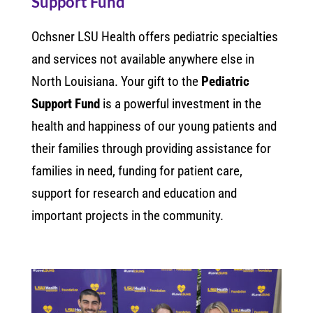
Support Fund
Ochsner LSU Health offers pediatric specialties
and services not available anywhere else in
North Louisiana. Your gift to the
Pediatric
Support Fund
is a powerful investment in the
health and happiness of our young patients and
their families through providing assistance for
families in need, funding for patient care,
support for research and education and
important projects in the community.