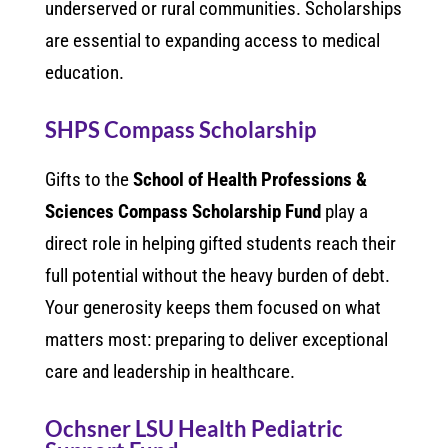
underserved or rural communities. Scholarships
are essential to expanding access to medical
education.
SHPS Compass Scholarship
Gifts to the
School of Health Professions &
Sciences Compass Scholarship Fund
play a
direct role in helping gifted students reach their
full potential without the heavy burden of debt.
Your generosity keeps them focused on what
matters most: preparing to deliver exceptional
care and leadership in healthcare.
Ochsner LSU Health Pediatric