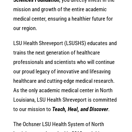
mission and growth of the entire academic
medical center, ensuring a healthier future for
our region.
LSU Health Shreveport (LSUSHS) educates and
trains the next generation of healthcare
professionals and scientists who will continue
our proud legacy of innovative and lifesaving
healthcare and cutting-edge medical research.
As the only academic medical center in North
Louisiana, LSU Health Shreveport is committed
to our mission to
Teach, Heal, and Discover
.
The Ochsner LSU Health System of North