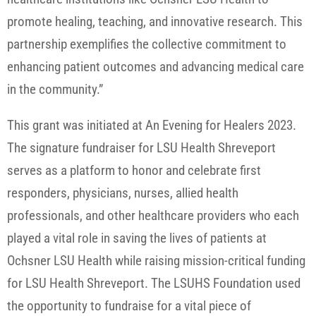
promote healing, teaching, and innovative research. This
partnership exemplifies the collective commitment to
enhancing patient outcomes and advancing medical care
in the community.”
This grant was initiated at An Evening for Healers 2023.
The signature fundraiser for LSU Health Shreveport
serves as a platform to honor and celebrate first
responders, physicians, nurses, allied health
professionals, and other healthcare providers who each
played a vital role in saving the lives of patients at
Ochsner LSU Health while raising mission-critical funding
for LSU Health Shreveport. The LSUHS Foundation used
the opportunity to fundraise for a vital piece of