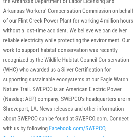
the Arkansas Department of Labor Licensing and
Arkansas Workers’ Compensation Commission on behalf
of our Flint Creek Power Plant for working 4 million hours
without a lost-time accident. We believe we can deliver
reliable electricity while protecting the environment. Our
work to support habitat conservation was recently
recognized by the Wildlife Habitat Council Conservation
(WHC) who awarded us a Silver Certification for
supporting sustainable ecosystems at our Eagle Watch
Nature Trail. SWEPCO is an American Electric Power
(Nasdaq: AEP) company. SWEPCO’s headquarters are in
Shreveport, LA. News releases and other information
about SWEPCO can be found at SWEPCO.com. Connect
with us by following
Facebook.com/SWEPCO
,