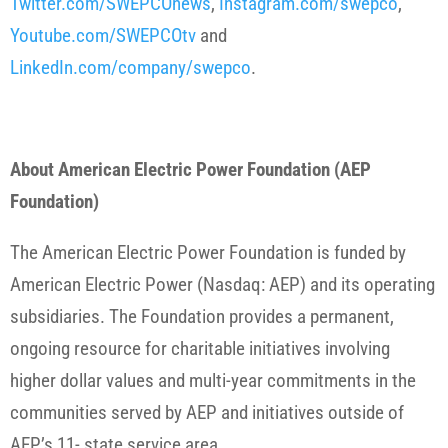
Twitter.com/SWEPCOnews
,
Instagram.com/swepco
,
Youtube.com/SWEPCOtv
and
LinkedIn.com/company/swepco
.
About American Electric Power Foundation (AEP
Foundation)
The American Electric Power Foundation is funded by
American Electric Power (Nasdaq: AEP) and its operating
subsidiaries. The Foundation provides a permanent,
ongoing resource for charitable initiatives involving
higher dollar values and multi-year commitments in the
communities served by AEP and initiatives outside of
AEP’s 11- state service area.