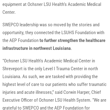
equipment at Ochsner LSU Health’s Academic Medical
Center.
SWEPCO leadership was so moved by the stories and
opportunity, they connected the LSUHS Foundation with
the AEP Foundation
to further strengthen the healthcare
infrastructure in northwest Louisiana
.
“Ochsner LSU Health’s Academic Medical Center in
Shreveport is the only Level I Trauma Center in north
Louisiana. As such, we are tasked with providing the
highest level of care to our patients who suffer traumatic
injuries and acute illnesses,” said Corwin Harper, Chief
Executive Officer of Ochsner LSU Health System. “We are
grateful to SWEPCO and the AEP Foundation for