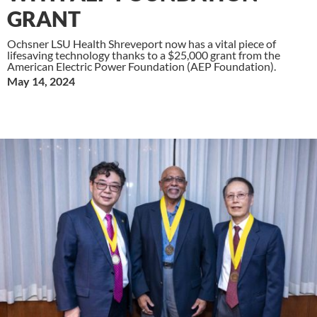
GRANT
Ochsner LSU Health Shreveport now has a vital piece of
lifesaving technology thanks to a $25,000 grant from the
American Electric Power Foundation (AEP Foundation).
May 14, 2024