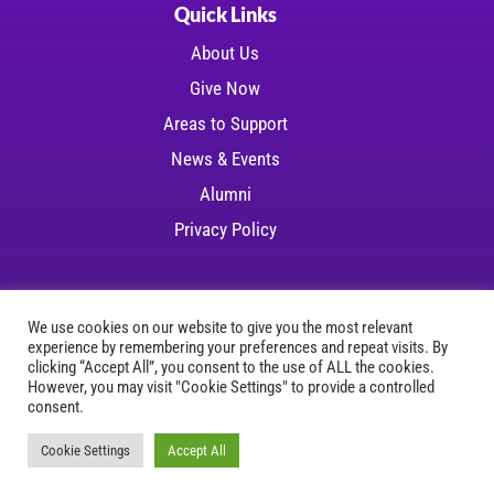
Quick Links
About Us
Give Now
Areas to Support
News & Events
Alumni
Privacy Policy
We use cookies on our website to give you the most relevant
experience by remembering your preferences and repeat visits. By
Copyright © 2026 LSU Health Foundation | All
clicking “Accept All”, you consent to the use of ALL the cookies.
However, you may visit "Cookie Settings" to provide a controlled
rights reserved
consent.
Website Development
by
Ruby Shore Software
Cookie Settings
Accept All