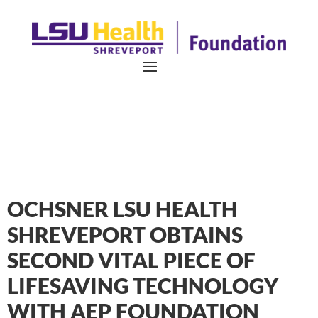
OCHSNER LSU HEALTH
SHREVEPORT OBTAINS
SECOND VITAL PIECE OF
LIFESAVING TECHNOLOGY
WITH AEP FOUNDATION