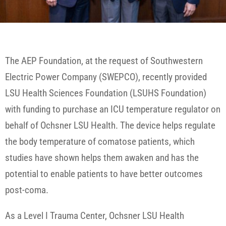
The AEP Foundation, at the request of Southwestern
Electric Power Company (SWEPCO), recently provided
LSU Health Sciences Foundation (LSUHS Foundation)
with funding to purchase an ICU temperature regulator on
behalf of Ochsner LSU Health. The device helps regulate
the body temperature of comatose patients, which
studies have shown helps them awaken and has the
potential to enable patients to have better outcomes
post-coma.
As a Level I Trauma Center, Ochsner LSU Health