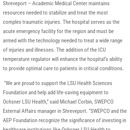
Shreveport – Academic Medical Center maintains
resources needed to stabilize and treat the most
complex traumatic injuries. The hospital serves as the
acute emergency facility for the region and must be
armed with the technology needed to treat a wide range
of injuries and illnesses. The addition of the ICU
temperature regulator will enhance the hospital’s ability
to provide optimal care to patients in critical conditions.
“We are proud to support the LSU Health Sciences
Foundation and help add life-saving equipment to
Ochsner LSU Health,” said Michael Corbin, SWEPCO
External Affairs manager in Shreveport. “SWEPCO and the
AEP Foundation recognize the significance of investing in
healthcare institutions like Ochsner LSU Health to