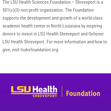
The LSU Health Sciences Foundation – Shreveport is a
501(c)(3) non-profit organization. The Foundation
supports the development and growth of a world-class
academic health center in North Louisiana by inspiring
donors to invest in LSU Health Shreveport and Ochsner
LSU Health Shreveport. For more information and how to
give, visit lsuhsfoundation.org.