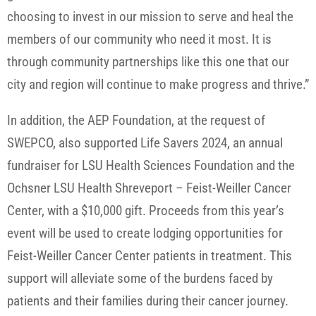
choosing to invest in our mission to serve and heal the
members of our community who need it most. It is
through community partnerships like this one that our
city and region will continue to make progress and thrive.”
In addition, the AEP Foundation, at the request of
SWEPCO, also supported Life Savers 2024, an annual
fundraiser for LSU Health Sciences Foundation and the
Ochsner LSU Health Shreveport – Feist-Weiller Cancer
Center, with a $10,000 gift. Proceeds from this year’s
event will be used to create lodging opportunities for
Feist-Weiller Cancer Center patients in treatment. This
support will alleviate some of the burdens faced by
patients and their families during their cancer journey.