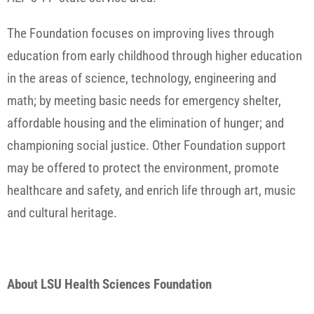
The Foundation focuses on improving lives through
education from early childhood through higher education
in the areas of science, technology, engineering and
math; by meeting basic needs for emergency shelter,
affordable housing and the elimination of hunger; and
championing social justice. Other Foundation support
may be offered to protect the environment, promote
healthcare and safety, and enrich life through art, music
and cultural heritage.
About LSU Health Sciences Foundation