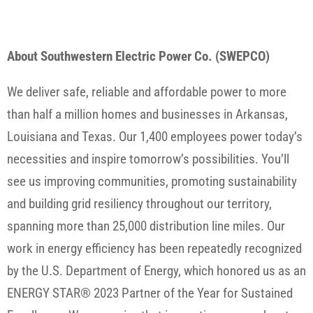
About Southwestern Electric Power Co. (SWEPCO)
We deliver safe, reliable and affordable power to more
than half a million homes and businesses in Arkansas,
Louisiana and Texas. Our 1,400 employees power today’s
necessities and inspire tomorrow’s possibilities. You’ll
see us improving communities, promoting sustainability
and building grid resiliency throughout our territory,
spanning more than 25,000 distribution line miles. Our
work in energy efficiency has been repeatedly recognized
by the U.S. Department of Energy, which honored us as an
ENERGY STAR® 2023 Partner of the Year for Sustained