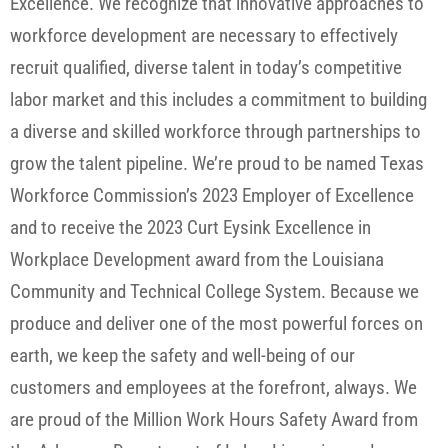
Excellence. We recognize that innovative approaches to
workforce development are necessary to effectively
recruit qualified, diverse talent in today’s competitive
labor market and this includes a commitment to building
a diverse and skilled workforce through partnerships to
grow the talent pipeline. We’re proud to be named Texas
Workforce Commission’s 2023 Employer of Excellence
and to receive the 2023 Curt Eysink Excellence in
Workplace Development award from the Louisiana
Community and Technical College System. Because we
produce and deliver one of the most powerful forces on
earth, we keep the safety and well-being of our
customers and employees at the forefront, always. We
are proud of the Million Work Hours Safety Award from