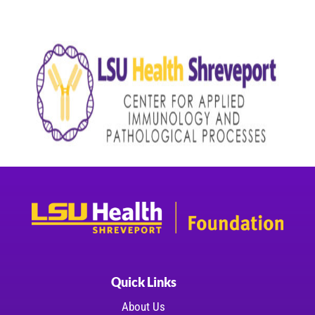
Quick Links
About Us