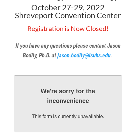
October 27-29, 2022
Shreveport Convention Center
Registration is Now Closed!
If you have any questions please contact Jason
Bodily, Ph.D. at
jason.bodily@lsuhs.edu
.
We're sorry for the
inconvenience
This form is currently unavailable.