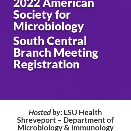
2022 American
Society for
Microbiology
South Central
Branch Meeting
Registration
Hosted by
: LSU Health
Shreveport – Department of
Microbiology & Immunology