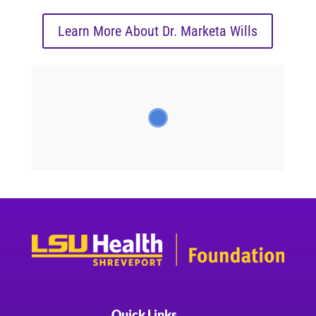
Learn More About Dr. Marketa Wills
Quick Links