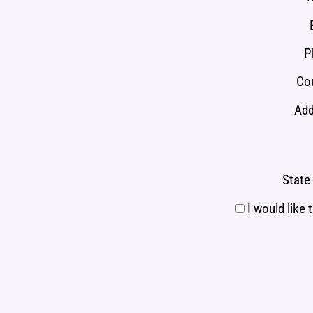
P
Cou
Add
State 
I would like