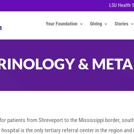
LSU Health 
Your Foundation
Giving
Stories
RINOLOGY & META
or patients from Shreveport to the Mississippi border, south
hospital is the only tertiary referral center in the region and