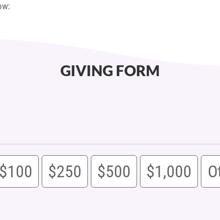
ow:
GIVING FORM
$100
$250
$500
$1,000
O