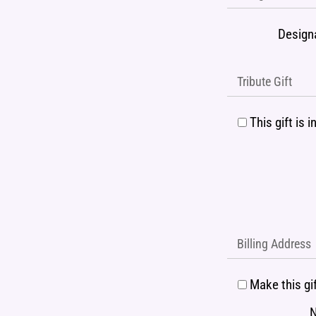
Design
Tribute Gift
This gift is
Billing Address
Make this gi