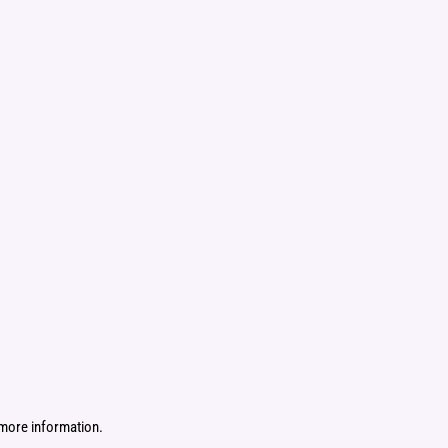
more information.