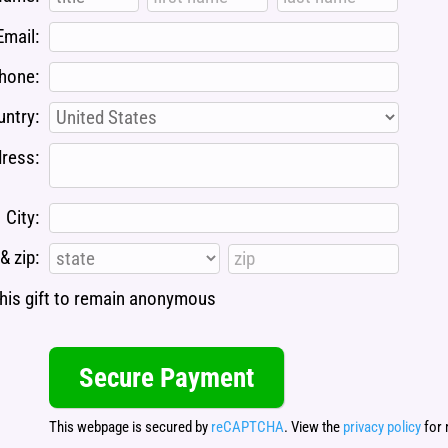
Email:
hone:
ntry:
ress:
City:
& zip:
 this gift to remain anonymous
This webpage is secured by
reCAPTCHA
. View the
privacy policy
for 