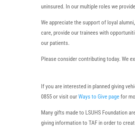
uninsured. In our multiple roles we provi
We appreciate the support of loyal alumni,
care, provide our trainees with opportuniti
our patients.
Please consider contributing today. We ex
If you are interested in planned giving ve
0855 or visit our
Ways to Give page
for mo
Many gifts made to LSUHS Foundation are el
giving information to TAF in order to crea