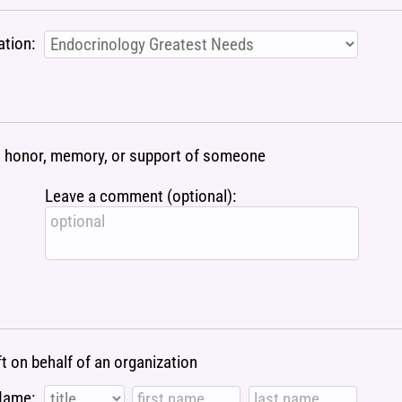
ation:
 in honor, memory, or support of someone
Leave a comment (optional):
ft on behalf of an organization
Name: