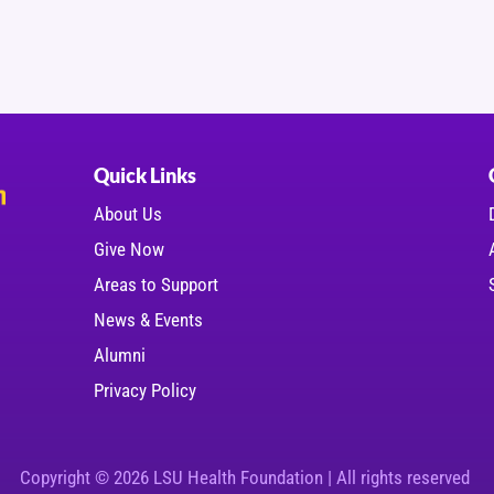
Quick Links
About Us
Give Now
Areas to Support
News & Events
Alumni
Privacy Policy
Copyright © 2026 LSU Health Foundation | All rights reserved