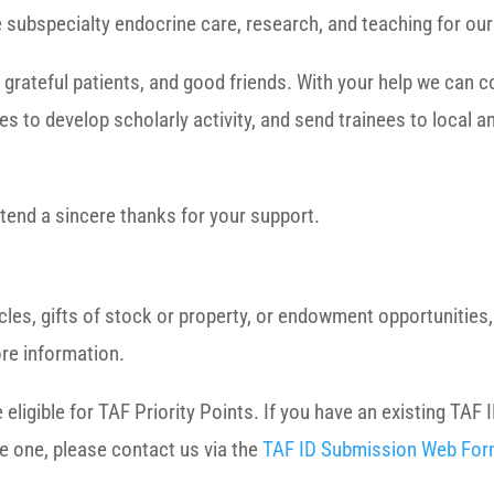
de subspecialty endocrine care, research, and teaching for ou
 grateful patients, and good friends. With your help we can c
es to develop scholarly activity, and send trainees to local a
tend a sincere thanks for your support.
hicles, gifts of stock or property, or endowment opportunitie
re information.
igible for TAF Priority Points. If you have an existing TAF I
te one, please contact us via the
TAF ID Submission Web Fo