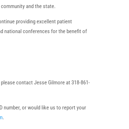
r community and the state.
ontinue providing excellent patient
nd national conferences for the benefit of
s, please contact Jesse Gilmore at 318-861-
D number, or would like us to report your
rm
.