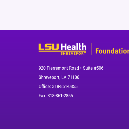
920 Pierremont Road • Suite #506
Shreveport, LA 71106
Office: 318-861-0855
Fax: 318-861-2855