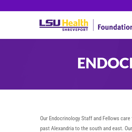
ENDOC
Our Endocrinology Staff and Fellows care f
past Alexandria to the south and east. Our 