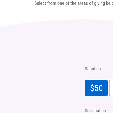
Select from one of the areas of giving bel
Donation
$50
Designation