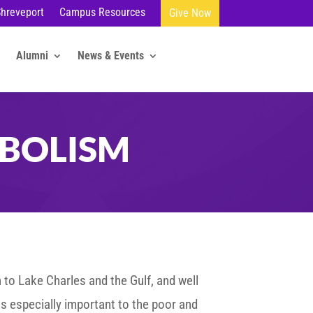
Shreveport
Campus Resources
Give Now
Alumni
News & Events
BOLISM
 to Lake Charles and the Gulf, and well
 is especially important to the poor and