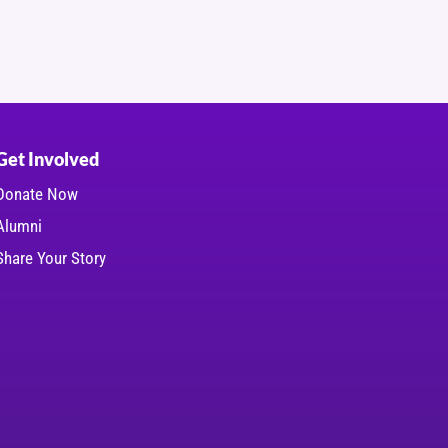
Get Involved
Donate Now
Alumni
Share Your Story