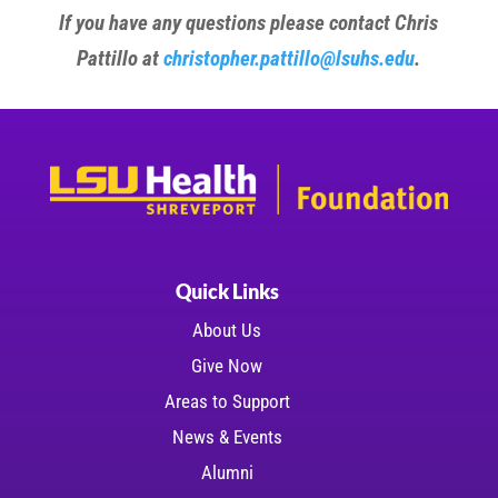
If you have any questions please contact Chris
Pattillo at
christopher.pattillo@lsuhs.edu
.
Quick Links
About Us
Give Now
Areas to Support
News & Events
Alumni