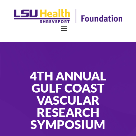
4TH ANNUAL
GULF COAST
VASCULAR
RESEARCH
SYMPOSIUM