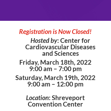
Registration is Now Closed!
Hosted by
: Center for
Cardiovascular Diseases
and Sciences
Friday, March 18th, 2022
9:00 am – 7:00 pm
Saturday, March 19th, 2022
9:00 am – 12:00 pm
Location
: Shreveport
Convention Center