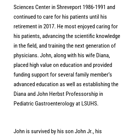
Sciences Center in Shreveport 1986-1991 and
continued to care for his patients until his
retirement in 2017. He most enjoyed caring for
his patients, advancing the scientific knowledge
in the field, and training the next generation of
physicians. John, along with his wife Diana,
placed high value on education and provided
funding support for several family member’s
advanced education as well as establishing the
Diana and John Herbst Professorship in
Pediatric Gastroenterology at LSUHS.
John is survived by his son John Jr., his