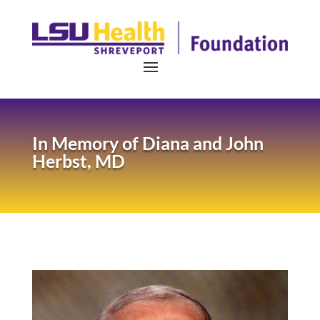
In Memory of
Diana and John
Herbst, MD