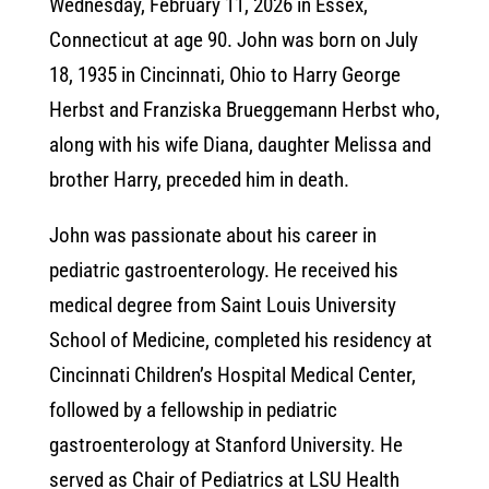
Wednesday, February 11, 2026 in Essex,
Connecticut at age 90. John was born on July
18, 1935 in Cincinnati, Ohio to Harry George
Herbst and Franziska Brueggemann Herbst who,
along with his wife Diana, daughter Melissa and
brother Harry, preceded him in death.
John was passionate about his career in
pediatric gastroenterology. He received his
medical degree from Saint Louis University
School of Medicine, completed his residency at
Cincinnati Children’s Hospital Medical Center,
followed by a fellowship in pediatric
gastroenterology at Stanford University. He
served as Chair of Pediatrics at LSU Health