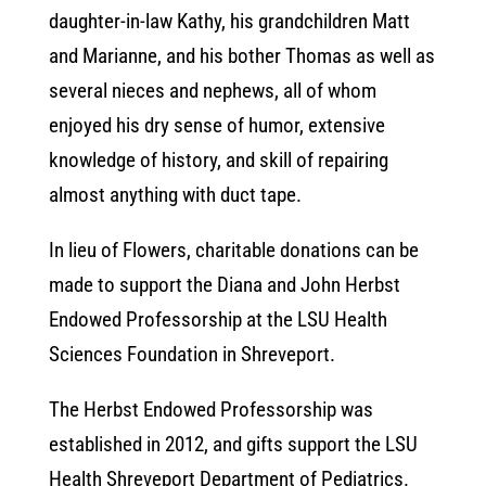
daughter-in-law Kathy, his grandchildren Matt
and Marianne, and his bother Thomas as well as
several nieces and nephews, all of whom
enjoyed his dry sense of humor, extensive
knowledge of history, and skill of repairing
almost anything with duct tape.
In lieu of Flowers, charitable donations can be
made to support the Diana and John Herbst
Endowed Professorship at the LSU Health
Sciences Foundation in Shreveport.
The Herbst Endowed Professorship was
established in 2012, and gifts support the LSU
Health Shreveport Department of Pediatrics.