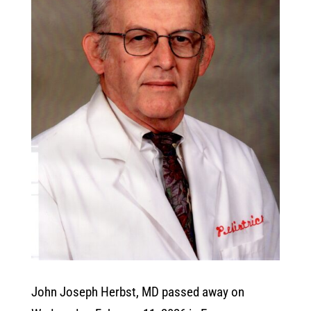
John Joseph Herbst, MD passed away on