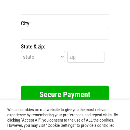
City:
State & zip:
This webpage is secured by
reCAPTCHA
.
We use cookies on our website to give you the most relevant
View the
privacy policy
for more
experience by remembering your preferences and repeat visits. By
information.
clicking “Accept All”, you consent to the use of ALL the cookies.
However, you may visit "Cookie Settings" to provide a controlled