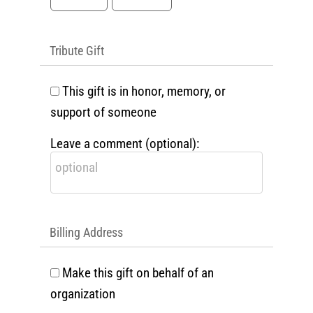
Tribute Gift
This gift is in honor, memory, or
support of someone
Leave a comment (optional):
Billing Address
Make this gift on behalf of an
organization