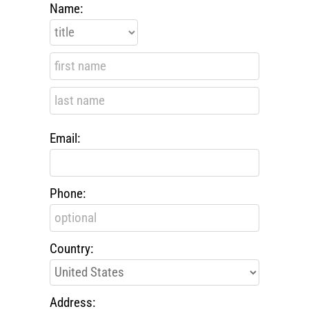
Name:
Email:
Phone:
Country:
Address: