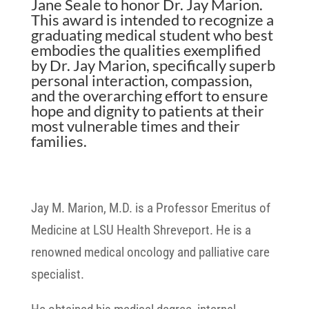
Jane Seale to honor Dr. Jay Marion.
This award is intended to recognize a
graduating medical student who best
embodies the qualities exemplified
by Dr. Jay Marion, specifically superb
personal interaction, compassion,
and the overarching effort to ensure
hope and dignity to patients at their
most vulnerable times and their
families.
Jay M. Marion, M.D. is a Professor Emeritus of
Medicine at LSU Health Shreveport. He is a
renowned medical oncology and palliative care
specialist.