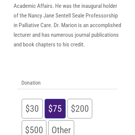
Academic Affairs. He was the inaugural holder
of the Nancy Jane Sentell Seale Professorship
in Palliative Care. Dr. Marion is an accomplished
lecturer and has numerous journal publications
and book chapters to his credit.
Donation
$30
$75
$200
$500
Other