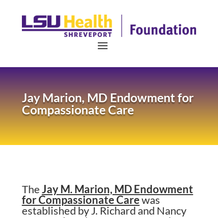
Jay Marion, MD Endowment for
Compassionate Care
The
Jay M. Marion, MD Endowment
for Compassionate Care
was
established by J. Richard and Nancy