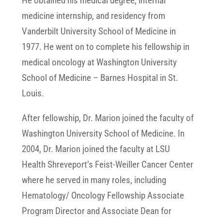
He obtained his medical degree, internal
medicine internship, and residency from
Vanderbilt University School of Medicine in
1977. He went on to complete his fellowship in
medical oncology at Washington University
School of Medicine – Barnes Hospital in St.
Louis.
After fellowship, Dr. Marion joined the faculty of
Washington University School of Medicine. In
2004, Dr. Marion joined the faculty at LSU
Health Shreveport’s Feist-Weiller Cancer Center
where he served in many roles, including
Hematology/ Oncology Fellowship Associate
Program Director and Associate Dean for