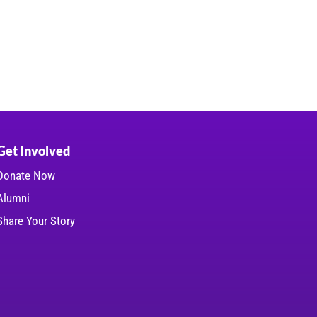
Get Involved
Donate Now
Alumni
Share Your Story