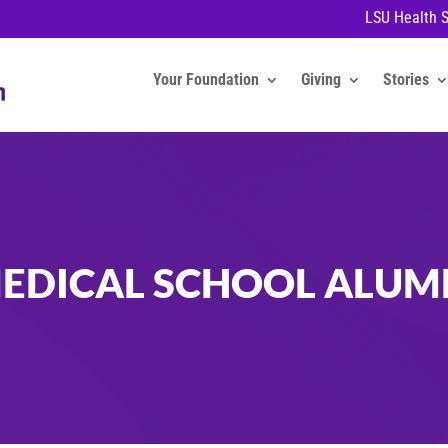
LSU Health 
Your Foundation
Giving
Stories
EDICAL SCHOOL ALUM