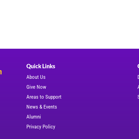
Quick Links
About Us
Give Now
Areas to Support
News & Events
Alumni
Privacy Policy