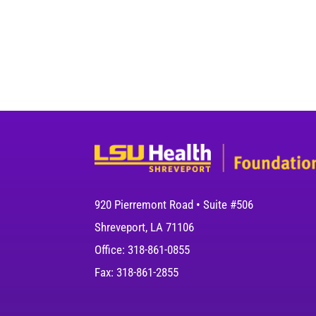
920 Pierremont Road • Suite #506
Shreveport, LA 71106
Office: 318-861-0855
Fax: 318-861-2855