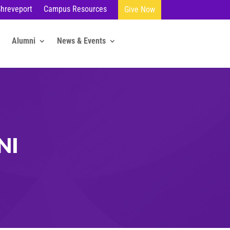
Shreveport
Campus Resources
Give Now
Alumni
News & Events
NI