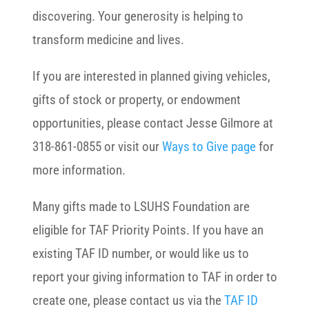
discovering. Your generosity is helping to
transform medicine and lives.
If you are interested in planned giving vehicles,
gifts of stock or property, or endowment
opportunities, please contact Jesse Gilmore at
318-861-0855 or visit our
Ways to Give page
for
more information.
Many gifts made to LSUHS Foundation are
eligible for TAF Priority Points. If you have an
existing TAF ID number, or would like us to
report your giving information to TAF in order to
create one, please contact us via the
TAF ID