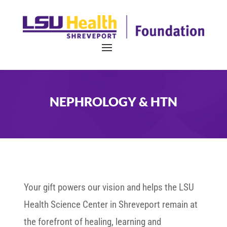
NEPHROLOGY & HTN
Your gift powers our vision and helps the LSU
Health Science Center in Shreveport remain at
the forefront of healing, learning and