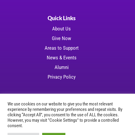
Quick Links
About Us
Give Now
Areas to Support
News & Events
Alumni
Privacy Policy
We use cookies on our website to give you the most relevant
experience by remembering your preferences and repeat visits. By
Copyright © 2026 LSU Health Foundation | All
clicking “Accept All”, you consent to the use of ALL the cookies.
However, you may visit "Cookie Settings" to provide a controlled
rights reserved
consent.