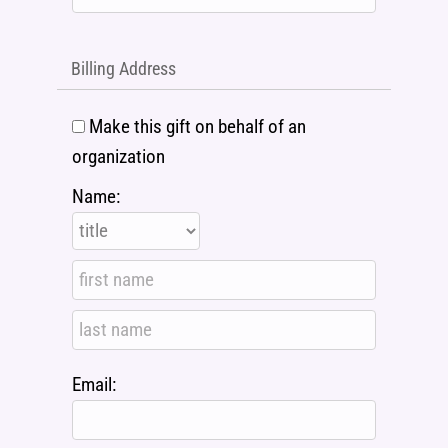
Billing Address
Make this gift on behalf of an
organization
Name:
Email: