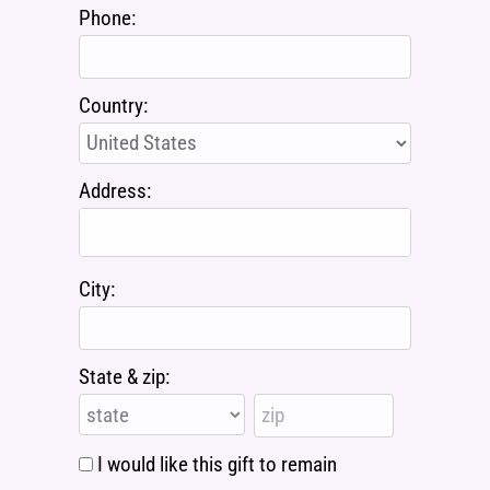
Phone:
Country:
Address:
City:
State & zip:
I would like this gift to remain