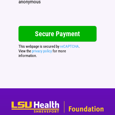
anonymous
This webpage is secured by
reCAPTCHA
.
View the
privacy policy
for more
information.