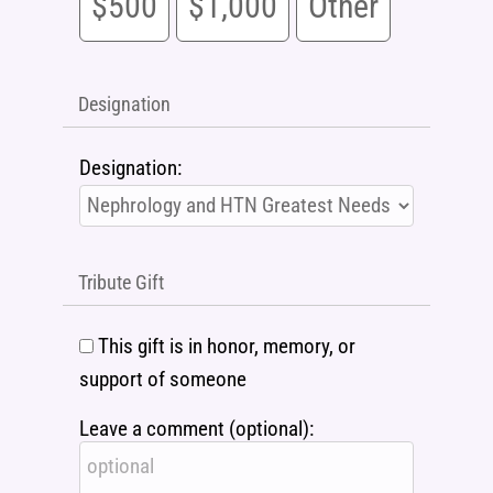
$500
$1,000
Other
Designation
Designation:
Tribute Gift
This gift is in honor, memory, or
support of someone
Leave a comment (optional):