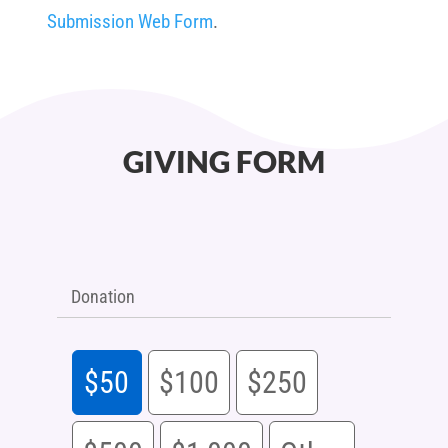
Submission Web Form
.
GIVING FORM
Donation
$50
$100
$250