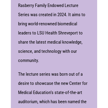
Rasberry Family Endowed Lecture
Series was created in 2024. It aims to
bring world-renowned biomedical
leaders to LSU Health Shreveport to
share the latest medical knowledge,
science, and technology with our
community.
The lecture series was born out of a
desire to showcase the new Center for
Medical Education’s state-of-the-art
auditorium, which has been named the