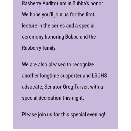
Rasberry Auditorium in Bubba’s honor.
We hope you’ll join us for the first
lecture in the series and a special
ceremony honoring Bubba and the
Rasberry family.
We are also pleased to recognize
another longtime supporter and LSUHS
advocate, Senator Greg Tarver, with a
special dedication this night.
Please join us for this special evening!