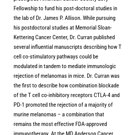
Fellowship to fund his post-doctoral studies in
the lab of Dr. James P. Allison. While pursuing
his postdoctoral studies at Memorial Sloan-
Kettering Cancer Center, Dr. Curran published
several influential manuscripts describing how T
cell co-stimulatory pathways could be
modulated in tandem to mediate immunologic
rejection of melanomas in mice. Dr. Curran was
the first to describe how combination blockade
of the T cell co-inhibitory receptors CTLA-4 and
PD-1 promoted the rejection of a majority of
murine melanomas – a combination that
remains the most effective FDA-approved
immunotherapy. At the MD Anderson Cancer