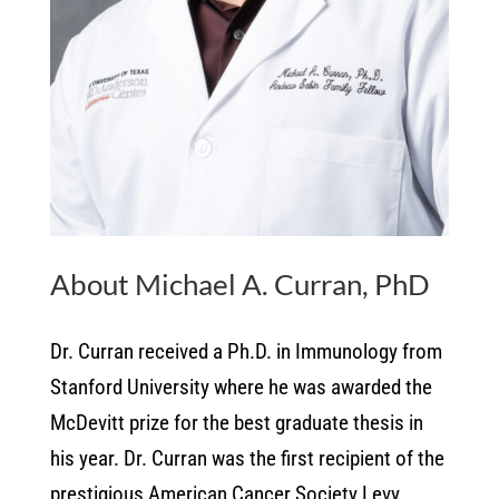
About Michael A. Curran, PhD
Dr. Curran received a Ph.D. in Immunology from
Stanford University where he was awarded the
McDevitt prize for the best graduate thesis in
his year. Dr. Curran was the first recipient of the
prestigious American Cancer Society Levy