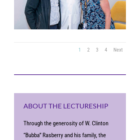
1
2
3
4
Next
ABOUT THE LECTURESHIP
Through the generosity of W. Clinton
“Bubba” Rasberry and his family, the