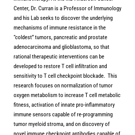
Center, Dr. Curran is a Professor of Immunology
and his Lab seeks to discover the underlying
mechanisms of immune resistance in the
“coldest” tumors, pancreatic and prostate
adenocarcinoma and glioblastoma, so that
rational therapeutic interventions can be
developed to restore T cell infiltration and
sensitivity to T cell checkpoint blockade. This
research focuses on normalization of tumor
oxygen metabolism to increase T cell metabolic
fitness, activation of innate pro-inflammatory
immune sensors capable of re-programming
tumor myeloid stroma, and on discovery of
novel immune checkpoint antibodies capable of