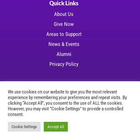
Quick Links
About Us
Give Now
Areas to Support
News & Events
Alumni
Privacy Policy
We use cookies on our website to give you the most relevant
experience by remembering your preferences and repeat visits. By
Copyright © 2026 LSU Health Foundation | All
clicking “Accept All”, you consent to the use of ALL the cookies.
However, you may visit "Cookie Settings" to provide a controlled
rights reserved
consent.
Website Development
by
Ruby Shore Software
Cookie Settings
Accept All