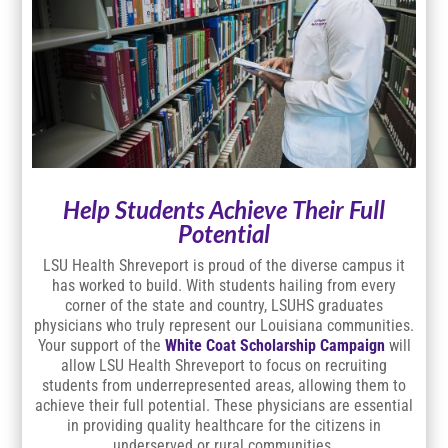
Help Students Achieve Their Full
Potential
LSU Health Shreveport is proud of the diverse campus it
has worked to build. With students hailing from every
corner of the state and country, LSUHS graduates
physicians who truly represent our Louisiana communities.
Your support of the
White Coat Scholarship Campaign
will
allow LSU Health Shreveport to focus on recruiting
students from underrepresented areas, allowing them to
achieve their full potential. These physicians are essential
in providing quality healthcare for the citizens in
underserved or rural communities.