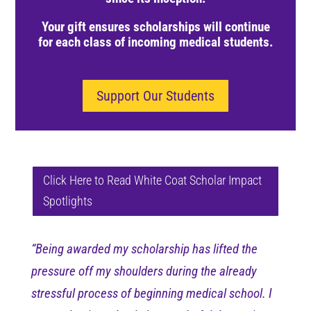
Y
our gift ensures scholarships will continue
for each class of incoming medical students.
Support Our Students
Click Here to Read White Coat Scholar Impact
Spotlights
“Being awarded my scholarship has lifted the
pressure off my shoulders during the already
stressful process of beginning medical school. I