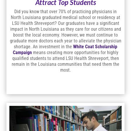
Attract Top Students
Did you know that over 70% of practicing physicians in
North Louisiana graduated medical school or residency at
LSU Health Shreveport? Our graduates have a significant
impact in North Louisiana as they care for our citizens and
boost the local economy. However, we must continue to
graduate more doctors each year to alleviate the physician
shortage. An investment in the
White Coat Scholarship
Campaign
means creating more opportunities for highly
qualified students to attend LSU Health Shreveport, then
remain in the Louisiana communities that need them the
most.