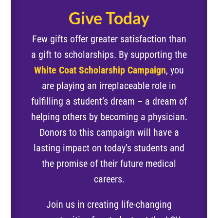
Give Today
Few gifts offer greater satisfaction than
a gift to scholarships. By supporting the
White Coat Scholarship Campaign
, you
are playing an irreplaceable role in
fulfilling a student’s dream – a dream of
helping others by becoming a physician.
Donors to this campaign will have a
lasting impact on today’s students and
the promise of their future medical
careers.
Join us in creating life-changing