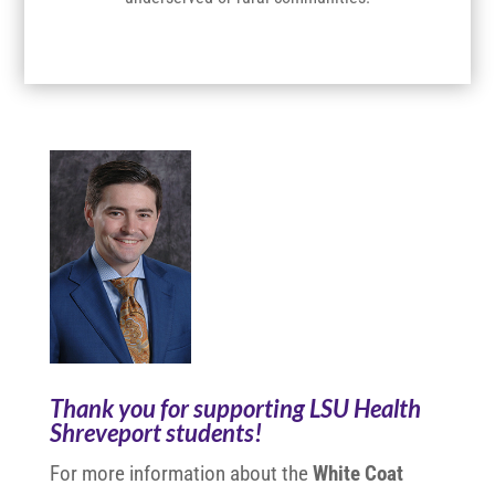
Thank you for supporting LSU Health
Shreveport students!
For more information about the
White Coat