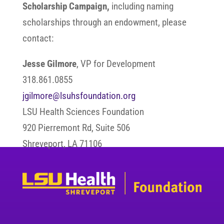
Scholarship Campaign,
including naming
scholarships through an endowment, please
contact:
Jesse Gilmore
, VP for Development
318.861.0855
jgilmore@lsuhsfoundation.org
LSU Health Sciences Foundation
920 Pierremont Rd, Suite 506
Shreveport, LA 71106