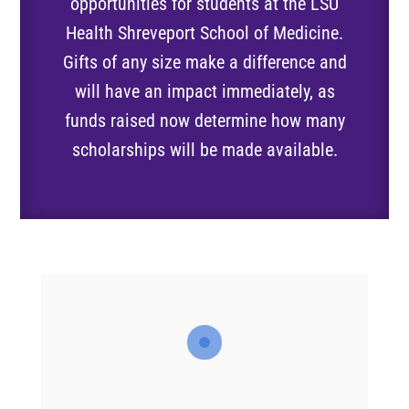
opportunities for students at the LSU
Health Shreveport School of Medicine.
Gifts of any size make a difference and
will have an impact immediately, as
funds raised now determine how many
scholarships will be made available.