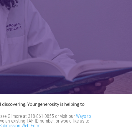
 discovering. Your generosity is helping to
Jesse Gilmore at 318-861-0855 or visit our
Ways to
ve an existing TAF ID number, or would like us to
 Submission Web Form
.