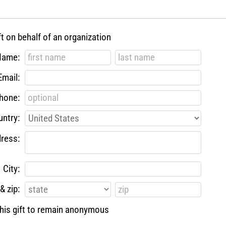
ft on behalf of an organization
Name:
Email:
hone:
ntry:
ress:
City:
& zip:
 this gift to remain anonymous