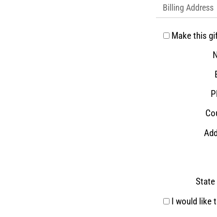
Billing Address
Make this gi
P
Cou
Add
State 
I would like