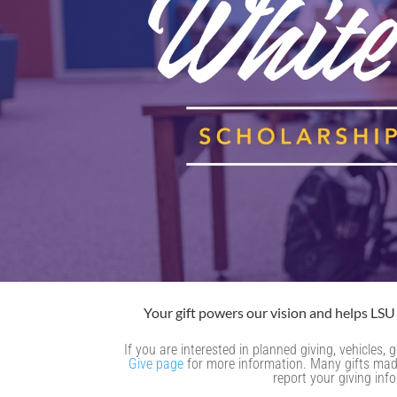
Your gift powers our vision and helps LSU 
If you are interested in planned giving, vehicles
Give page
for more information. Many gifts made 
report your giving inf