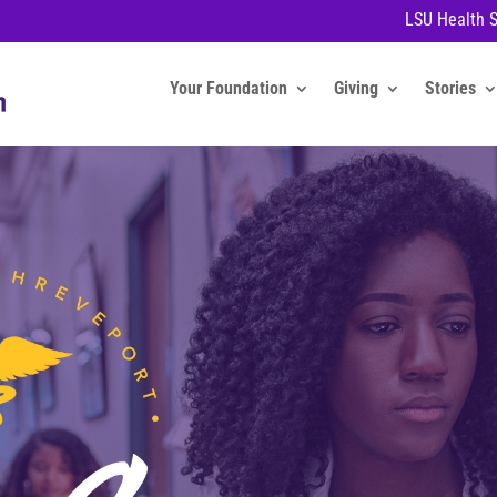
LSU Health 
Your Foundation
Giving
Stories