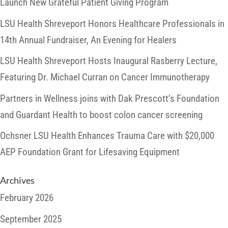
Launch New Grateful Patient Giving Program
LSU Health Shreveport Honors Healthcare Professionals in
14th Annual Fundraiser, An Evening for Healers
LSU Health Shreveport Hosts Inaugural Rasberry Lecture,
Featuring Dr. Michael Curran on Cancer Immunotherapy
Partners in Wellness joins with Dak Prescott’s Foundation
and Guardant Health to boost colon cancer screening
Ochsner LSU Health Enhances Trauma Care with $20,000
AEP Foundation Grant for Lifesaving Equipment
Archives
February 2026
September 2025