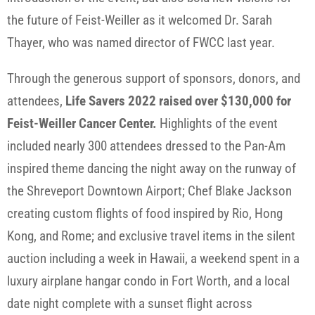
the future of Feist-Weiller as it welcomed Dr. Sarah
Thayer, who was named director of FWCC last year.
Through the generous support of sponsors, donors, and
attendees,
Life Savers 2022 raised over $130,000 for
Feist-Weiller Cancer Center.
Highlights of the event
included nearly 300 attendees dressed to the Pan-Am
inspired theme dancing the night away on the runway of
the Shreveport Downtown Airport; Chef Blake Jackson
creating custom flights of food inspired by Rio, Hong
Kong, and Rome; and exclusive travel items in the silent
auction including a week in Hawaii, a weekend spent in a
luxury airplane hangar condo in Fort Worth, and a local
date night complete with a sunset flight across