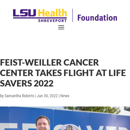
FEIST-WEILLER CANCER
CENTER TAKES FLIGHT AT LIFE
SAVERS 2022
by
Samantha Roberts
|
Jun 30, 2022
|
News