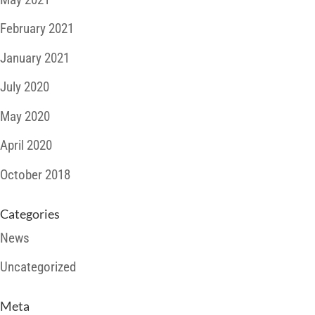
February 2021
January 2021
July 2020
May 2020
April 2020
October 2018
Categories
News
Uncategorized
Meta