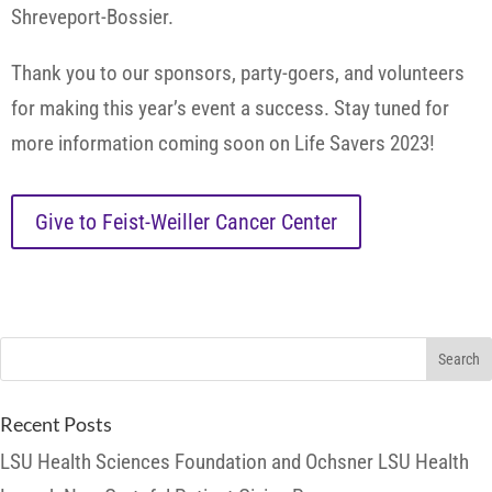
Shreveport-Bossier.
Thank you to our sponsors, party-goers, and volunteers
for making this year’s event a success. Stay tuned for
more information coming soon on Life Savers 2023!
Give to Feist-Weiller Cancer Center
Recent Posts
LSU Health Sciences Foundation and Ochsner LSU Health