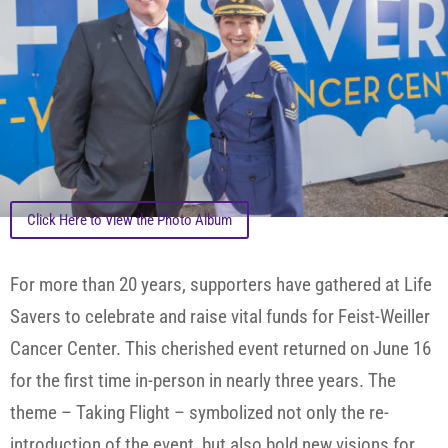
Click Here to View the Photo Album
For more than 20 years, supporters have gathered at Life
Savers to celebrate and raise vital funds for Feist-Weiller
Cancer Center. This cherished event returned on June 16
for the first time in-person in nearly three years. The
theme – Taking Flight – symbolized not only the re-
introduction of the event, but also bold new visions for