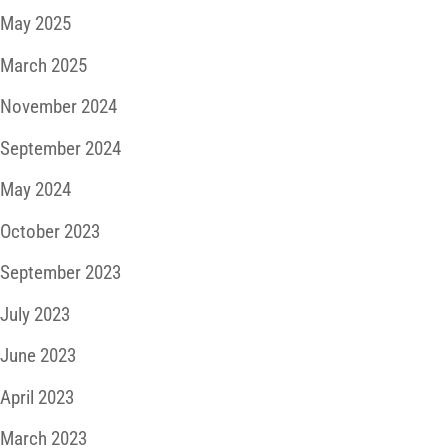
May 2025
March 2025
November 2024
September 2024
May 2024
October 2023
September 2023
July 2023
June 2023
April 2023
March 2023