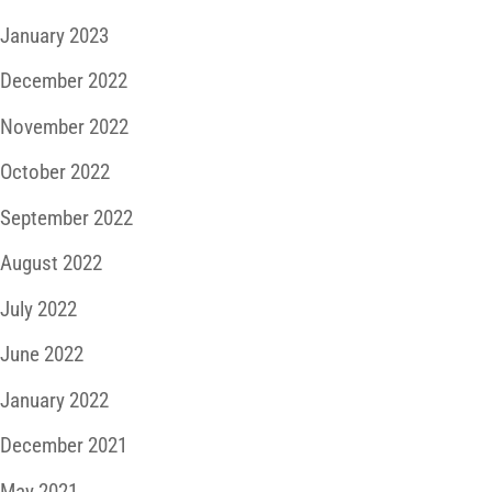
January 2023
December 2022
November 2022
October 2022
September 2022
August 2022
July 2022
June 2022
January 2022
December 2021
May 2021