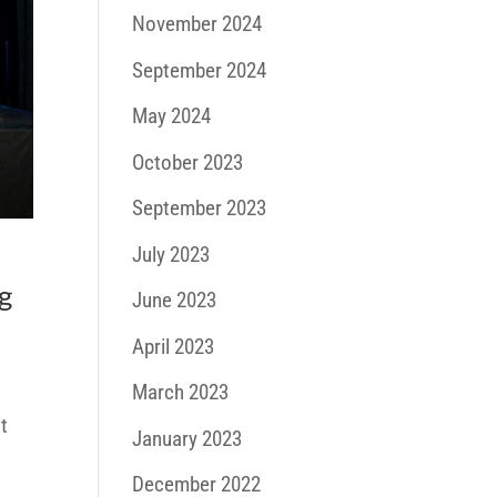
November 2024
September 2024
May 2024
October 2023
September 2023
July 2023
g
June 2023
April 2023
March 2023
t
January 2023
December 2022