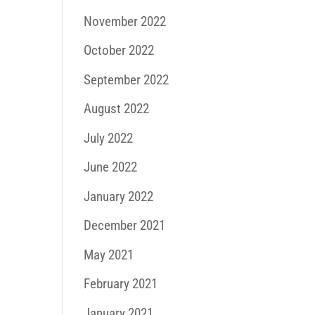
November 2022
October 2022
September 2022
August 2022
July 2022
June 2022
January 2022
December 2021
May 2021
February 2021
January 2021