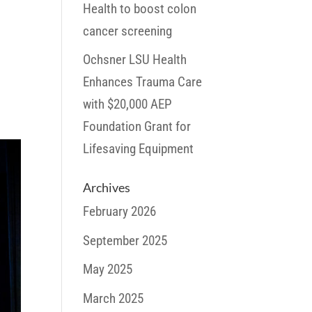
Health to boost colon
cancer screening
Ochsner LSU Health
Enhances Trauma Care
with $20,000 AEP
Foundation Grant for
Lifesaving Equipment
Archives
February 2026
September 2025
May 2025
March 2025