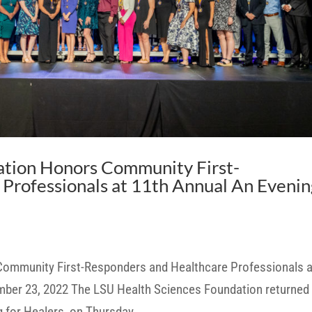
ation Honors Community First-
Professionals at 11th Annual An Evenin
ommunity First-Responders and Healthcare Professionals a
mber 23, 2022 The LSU Health Sciences Foundation returned
g for Healers, on Thursday,...