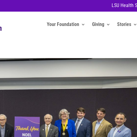
LSU Health 
Your Foundation
Giving
Stories