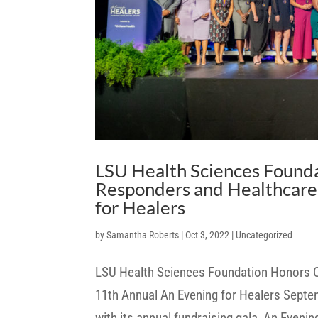
LSU Health Sciences Found
Responders and Healthcare 
for Healers
by
Samantha Roberts
|
Oct 3, 2022
|
Uncategorized
LSU Health Sciences Foundation Honors C
11th Annual An Evening for Healers Septe
with its annual fundraising gala, An Evenin