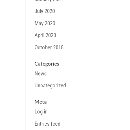
July 2020
May 2020
April 2020
October 2018
Categories
News
Uncategorized
Meta
Log in
Entries feed