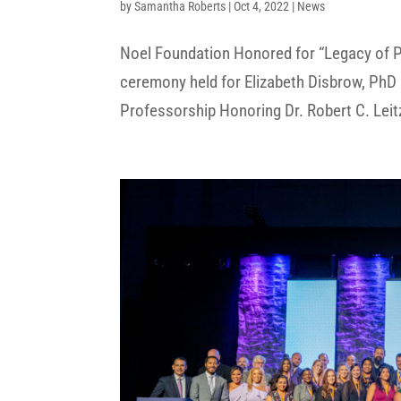
by
Samantha Roberts
|
Oct 4, 2022
|
News
Noel Foundation Honored for “Legacy of P
ceremony held for Elizabeth Disbrow, PhD 
Professorship Honoring Dr. Robert C. Leitz, 