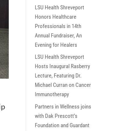
LSU Health Shreveport
Honors Healthcare
Professionals in 14th
Annual Fundraiser, An
Evening for Healers
LSU Health Shreveport
Hosts Inaugural Rasberry
Lecture, Featuring Dr.
Michael Curran on Cancer
Immunotherapy
ip
Partners in Wellness joins
with Dak Prescott’s
Foundation and Guardant