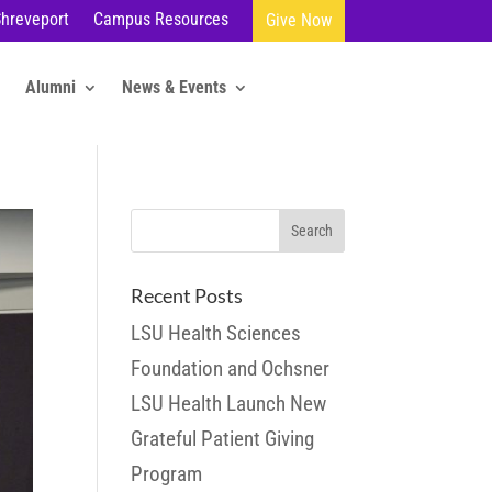
Shreveport
Campus Resources
Give Now
Alumni
News & Events
Recent Posts
LSU Health Sciences
Foundation and Ochsner
LSU Health Launch New
Grateful Patient Giving
Program