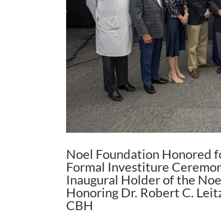
Noel Foundation Honored fo
Formal Investiture Ceremon
Inaugural Holder of the No
Honoring Dr. Robert C. Leitz
CBH