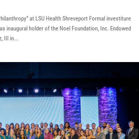
hilanthropy” at LSU Health Shreveport Formal investiture
as inaugural holder of the Noel Foundation, Inc. Endowed
III in...