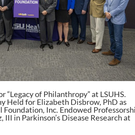
r “Legacy of Philanthropy” at LSUHS.
y Held for Elizabeth Disbrow, PhD as
el Foundation, Inc. Endowed Professorsh
, III in Parkinson’s Disease Research at