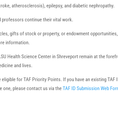
roke, atherosclerosis), epilepsy, and diabetic nephropathy.
 professors continue their vital work.
hicles, gifts of stock or property, or endowment opportunitie
re information.
LSU Health Science Center in Shreveport remain at the forefro
dicine and lives.
igible for TAF Priority Points. If you have an existing TAF I
te one, please contact us via the
TAF ID Submission Web Fo