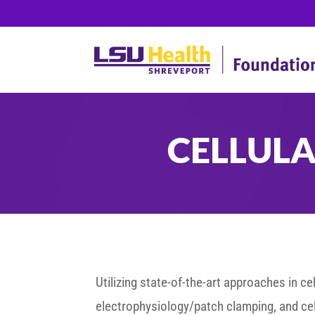
CELLUL
Utilizing state-of-the-art approaches in c
electrophysiology/patch clamping, and cell