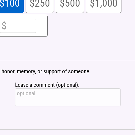
$100
$250
$500
$1,000
 in honor, memory, or support of someone
Leave a comment (optional):