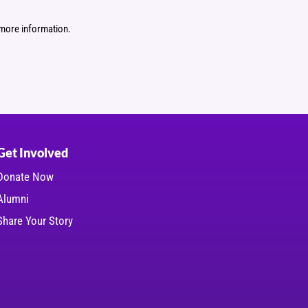
more information.
Get Involved
Donate Now
Alumni
Share Your Story