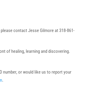
s, please contact Jesse Gilmore at 318-861-
nt of healing, learning and discovering.
D number, or would like us to report your
rm
.