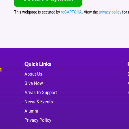
This webpage is secured by
reCAPTCHA
. View the
privacy policy
for 
Quick Links
About Us
Give Now
Areas to Support
News & Events
Alumni
Privacy Policy