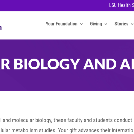
LSU Health 
Your Foundation
Giving
Stories
AR BIOLOGY AND 
ell and molecular biology, these faculty and students conduct
ular metabolism studies. Your gift advances their internatio