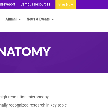
Shreveport
Campus Resources
Give Now
Alumni
News & Events
ANATOMY
 high-resolution microscopy,
nally recognized research in key topic