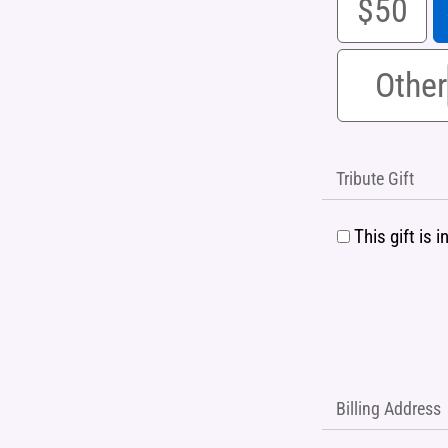
$50
Other
Tribute Gift
This gift is
Billing Address