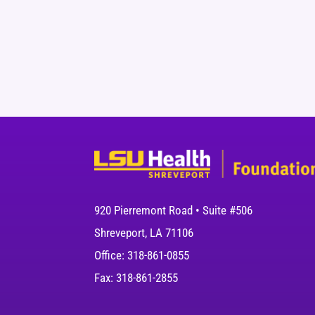
920 Pierremont Road • Suite #506
Shreveport, LA 71106
Office: 318-861-0855
Fax: 318-861-2855