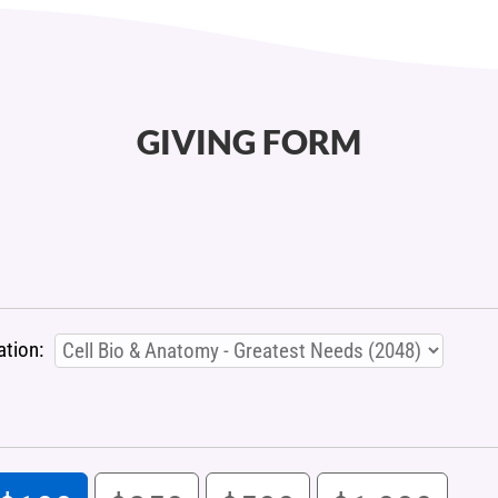
GIVING FORM
ation: