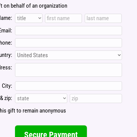
ft on behalf of an organization
Name:
Email:
hone:
ntry:
ress:
City:
& zip:
 this gift to remain anonymous