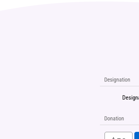
Designation
Design
Donation