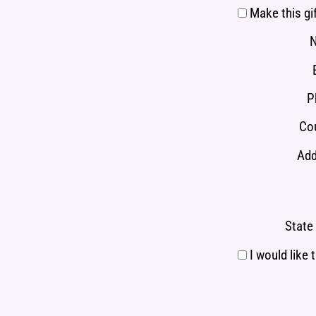
Make this gi
P
Cou
Add
State 
I would like