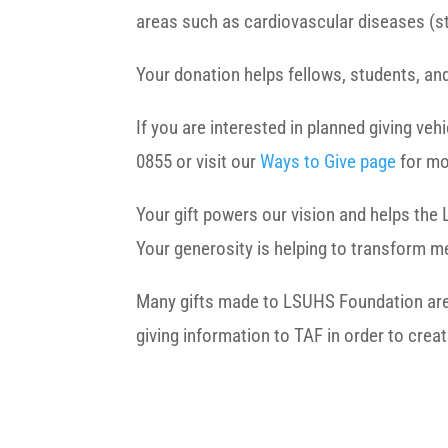
areas such as cardiovascular diseases (st
Your donation helps fellows, students, and
If you are interested in planned giving ve
0855 or visit our
Ways to Give page
for mo
Your gift powers our vision and helps the 
Your generosity is helping to transform me
Many gifts made to LSUHS Foundation are el
giving information to TAF in order to crea