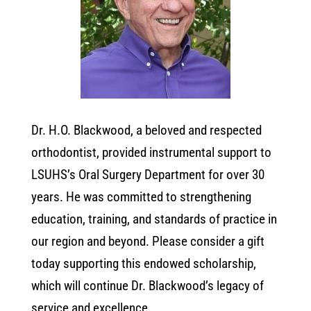
Dr. H.O. Blackwood, a beloved and respected
orthodontist, provided instrumental support to
LSUHS’s Oral Surgery Department for over 30
years. He was committed to strengthening
education, training, and standards of practice in
our region and beyond. Please consider a gift
today supporting this endowed scholarship,
which will continue Dr. Blackwood’s legacy of
service and excellence.