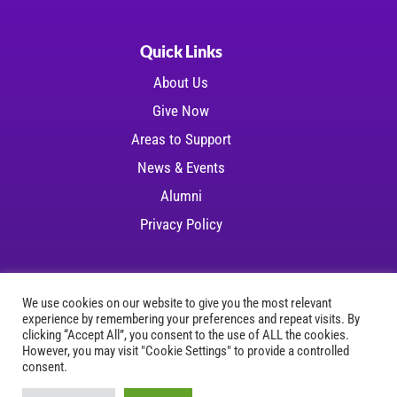
Quick Links
About Us
Give Now
Areas to Support
News & Events
Alumni
Privacy Policy
We use cookies on our website to give you the most relevant
experience by remembering your preferences and repeat visits. By
Copyright © 2026 LSU Health Foundation | All
clicking “Accept All”, you consent to the use of ALL the cookies.
However, you may visit "Cookie Settings" to provide a controlled
rights reserved
consent.