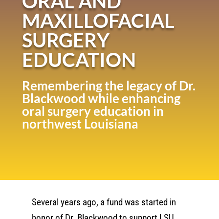
ORAL AND
MAXILLOFACIAL
SURGERY
EDUCATION
Remembering the legacy of Dr.
Blackwood while enhancing
oral surgery education in
northwest Louisiana
Several years ago, a fund was started in
honor of Dr. Blackwood to support LSU