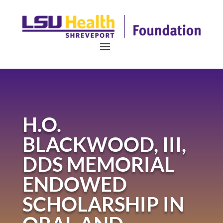
H.O.
BLACKWOOD, III,
DDS MEMORIAL
ENDOWED
SCHOLARSHIP IN