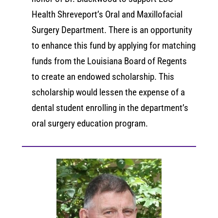
Health Shreveport’s Oral and Maxillofacial
Surgery Department. There is an opportunity
to enhance this fund by applying for matching
funds from the Louisiana Board of Regents
to create an endowed scholarship. This
scholarship would lessen the expense of a
dental student enrolling in the department’s
oral surgery education program.