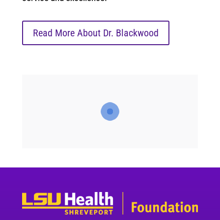
Read More About Dr. Blackwood