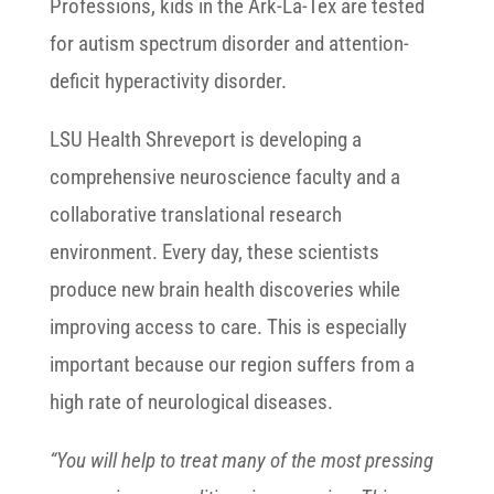
Professions, kids in the Ark-La-Tex are tested
for autism spectrum disorder and attention-
deficit hyperactivity disorder.
LSU Health Shreveport is developing a
comprehensive neuroscience faculty and a
collaborative translational research
environment. Every day, these scientists
produce new brain health discoveries while
improving access to care. This is especially
important because our region suffers from a
high rate of neurological diseases.
“You will help to treat many of the most pressing