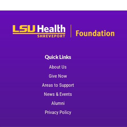
Quick Links
About Us
Give Now
Areas to Support
News & Events
Alumni
Privacy Policy