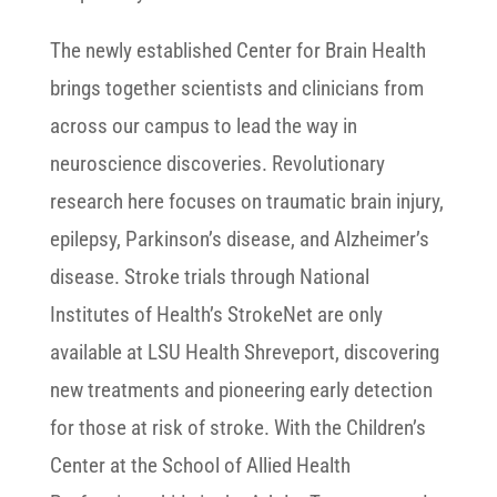
The newly established Center for Brain Health
brings together scientists and clinicians from
across our campus to lead the way in
neuroscience discoveries. Revolutionary
research here focuses on traumatic brain injury,
epilepsy, Parkinson’s disease, and Alzheimer’s
disease. Stroke trials through National
Institutes of Health’s StrokeNet are only
available at LSU Health Shreveport, discovering
new treatments and pioneering early detection
for those at risk of stroke. With the Children’s
Center at the School of Allied Health