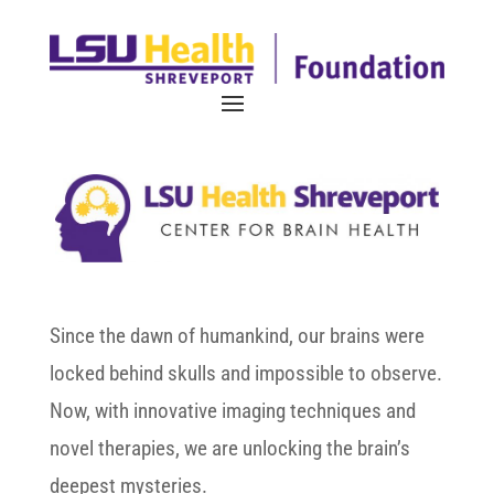
Since the dawn of humankind, our brains were
locked behind skulls and impossible to observe.
Now, with innovative imaging techniques and
novel therapies, we are unlocking the brain’s
deepest mysteries.