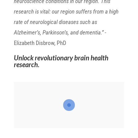
neuroscience conditions in our region. This
research is vital: our region suffers from a high
rate of neurological diseases such as
Alzheimer’s, Parkinson’s, and dementia.”
-
Elizabeth Disbrow, PhD
Unlock revolutionary brain health
research.