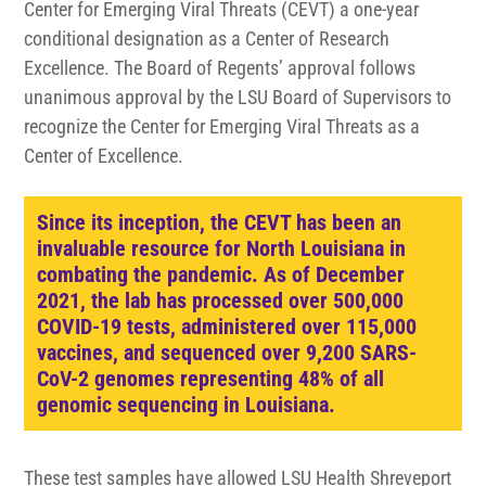
Center for Emerging Viral Threats (CEVT) a one-year
conditional designation as a Center of Research
Excellence. The Board of Regents’ approval follows
unanimous approval by the LSU Board of Supervisors to
recognize the Center for Emerging Viral Threats as a
Center of Excellence.
Since its inception, the CEVT has been an
invaluable resource for North Louisiana in
combating the pandemic. As of December
2021, the lab has processed over 500,000
COVID-19 tests, administered over 115,000
vaccines, and sequenced over 9,200 SARS-
CoV-2 genomes representing 48% of all
genomic sequencing in Louisiana.
These test samples have allowed LSU Health Shreveport