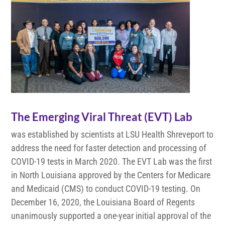
The Emerging Viral Threat (EVT) Lab
was established by scientists at LSU Health Shreveport to
address the need for faster detection and processing of
COVID-19 tests in March 2020. The EVT Lab was the first
in North Louisiana approved by the Centers for Medicare
and Medicaid (CMS) to conduct COVID-19 testing. On
December 16, 2020, the Louisiana Board of Regents
unanimously supported a one-year initial approval of the