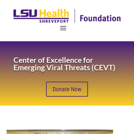
Center of Excellence for
Emerging Viral Threats (CEVT)
Donate Now