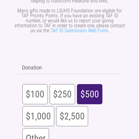
helping to transform medicine and lives.
Many gifts made to LSUHS Foundation are eligible for
TAF Priority Points. If you have an existing TAF ID
number, or would like us to report your giving
information to TAF in order to create one, please contact
us via the
TAF ID Submission Web Form
.
Donation
$100
$250
$500
$1,000
$2,500
Other