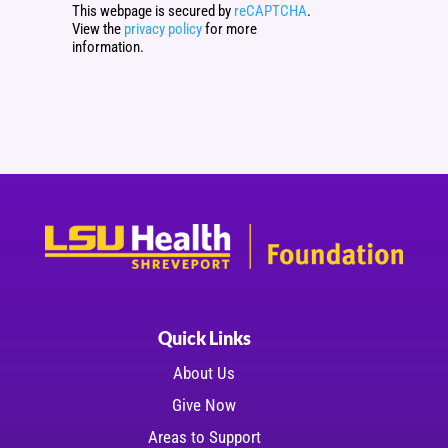
This webpage is secured by
reCAPTCHA
.
View the
privacy policy
for more
information.
Quick Links
About Us
Give Now
Areas to Support