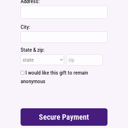
Address:
City:
State & zip:
I would like this gift to remain
anonymous