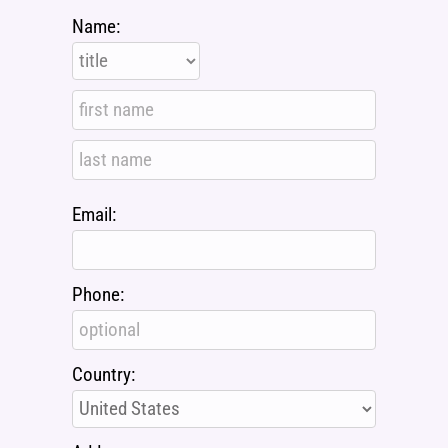
Name:
Email:
Phone:
Country: