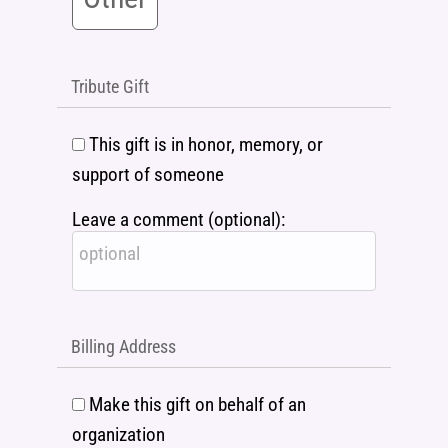
Tribute Gift
This gift is in honor, memory, or
support of someone
Leave a comment (optional):
Billing Address
Make this gift on behalf of an
organization