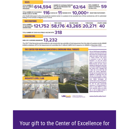
Your gift to the Center of Excellence for