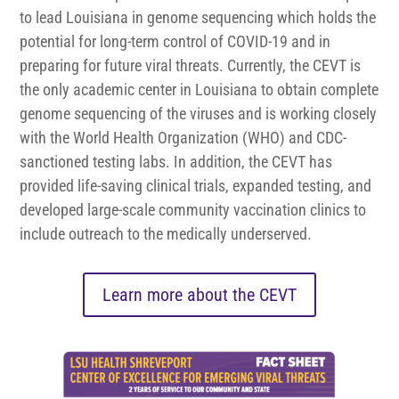
to lead Louisiana in genome sequencing which holds the
potential for long-term control of COVID-19 and in
preparing for future viral threats. Currently, the CEVT is
the only academic center in Louisiana to obtain complete
genome sequencing of the viruses and is working closely
with the World Health Organization (WHO) and CDC-
sanctioned testing labs. In addition, the CEVT has
provided life-saving clinical trials, expanded testing, and
developed large-scale community vaccination clinics to
include outreach to the medically underserved.
Learn more about the CEVT