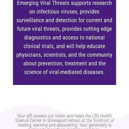
Emerging Viral Threats supports research
on infectious viruses, provides
surveillance and detection for current and
future viral threats, provides cutting edge
diagnostics and access to national
clinical trials, and will help educate
physicians, scientists, and the community
about prevention, treatment and the
science of viral-mediated diseases.
Your gift powers our vision and helps the LSU Health
Science Center in Shreveport remain at the forefront of
healing, learning and discovering. Your generosity is