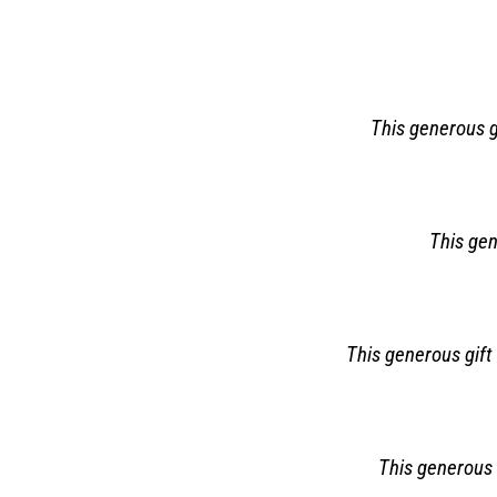
This generous gi
This gen
This generous gift 
This generous 