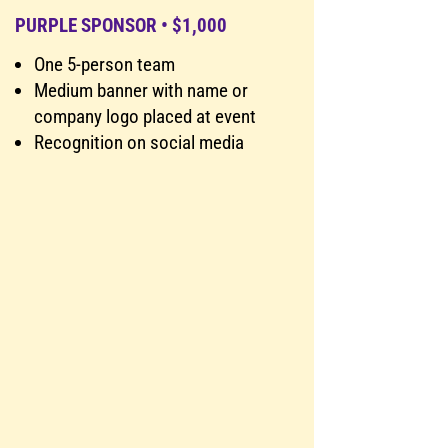
PURPLE SPONSOR • $1,000
One 5-person team
Medium banner with name or
company logo placed at event
Recognition on social media