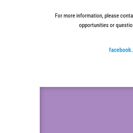
For more information, please cont
opportunities or questi
facebook