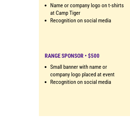
Name or company logo on t-shirts
at Camp Tiger
Recognition on social media
RANGE SPONSOR • $500
Small banner with name or
company logo placed at event
Recognition on social media