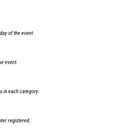
 day of the event
the event.
s in each category.
ter registered.