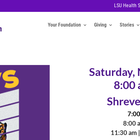
LSU Health 
Your Foundation
Giving
Stories
Saturday,
8:00 
Shreve
7:00
8:00 a
11:30 am |