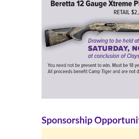
Sponsorship Opportuni