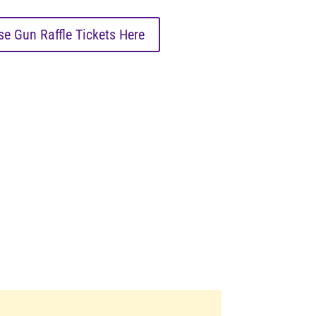
e Gun Raffle Tickets Here