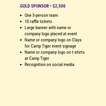
0
GOLD SPONSOR • $2,500
One 5-person team
10 raffle tickets
Large banner with name or
company logo placed at event
Name or company logo on Clays
for Camp Tiger event signage
Name or company logo on t-shirts
at Camp Tiger
Recognition on social media