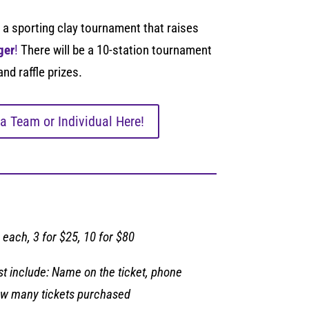
 a sporting clay tournament that raises
ger
!
There will be a 10-station tournament
and raffle prizes.
 a Team or Individual Here!
 each, 3 for $25, 10 for $80
 include: Name on the ticket, phone
w many tickets purchased