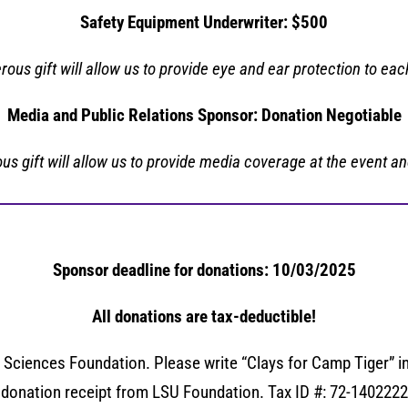
Safety Equipment Underwriter: $500
rous gift will allow us to
provide eye and ear protection to eac
Media and Public Relations Sponsor: Donation Negotiable
us gift will allow us to provide media coverage at the event an
Sponsor deadline for donations: 10/03/2025
All donations are tax-deductible!
ciences Foundation. Please write “Clays for Camp Tiger” in
donation receipt from LSU Foundation. Tax ID #: 72-1402222