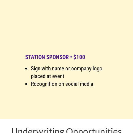
STATION SPONSOR • $100
Sign with name or company logo
placed at event
Recognition on social media
Underwriting Opportunities