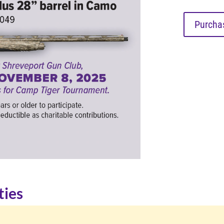
Purchas
ties