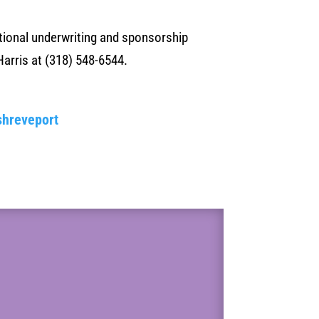
itional underwriting and sponsorship
Harris at (318) 548-6544.
shreveport