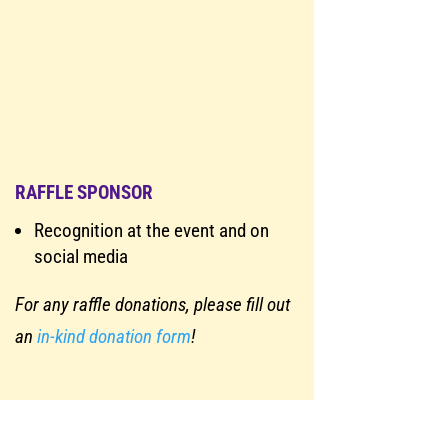
RAFFLE SPONSOR
Recognition at the event and on
social media
For any raffle donations, please fill out
an
in-kind donation form
!