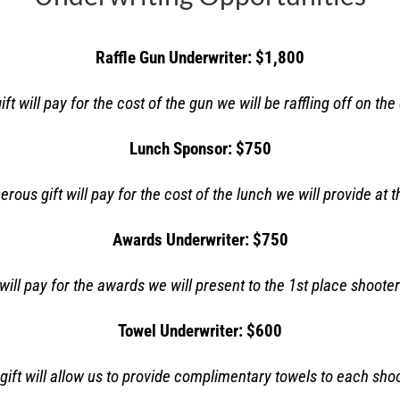
Raffle Gun Underwriter: $1,800
ft will pay for the cost of the gun we will be raffling off on the
Lunch Sponsor: $750
erous gift will pay for the cost of the lunch we
will provide at 
Awards Underwriter: $750
will pay for the awards we will present to the 1
st
place shooter
Towel Underwriter: $600
gift will allow us to provide complimentary towels to each shoo