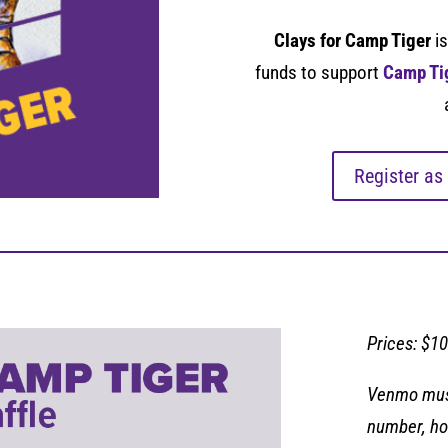
Clays for Camp Tiger
is
funds to support
Camp Ti
Register as
Prices: $10
Venmo must
number, ho