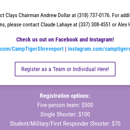
act Clays Chairman
Andrew Dollar at (318) 737-0176
. For add
ons, please contact
Claude Lahaye at (337) 308-4551 or
Alex 
Check us out on Facebook and Instagram!
.com/CampTigerShreveport
|
instagram.com/camptiger
Register as a Team or Individual Here!
Registration options:
Five-person team: $500
Single Shooter: $100
Student/Military/First Responder Shooter: $70