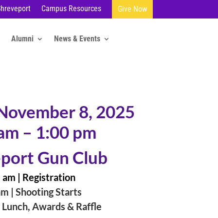
Shreveport
Campus Resources
Give Now
Alumni
News & Events
 November 8, 2025
am – 1:00 pm
port Gun Club
 am |
Registration
m | Shooting Starts
 Lunch, Awards & Raffle