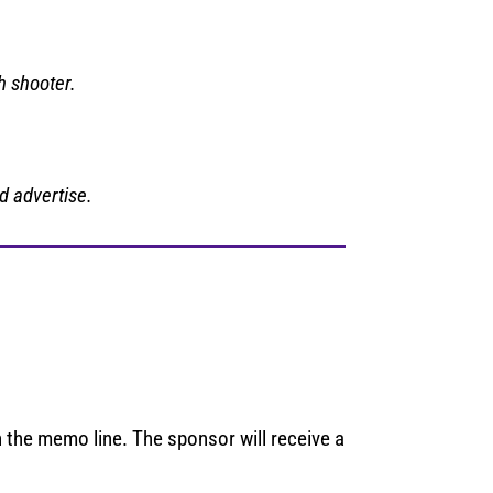
h shooter.
d advertise.
 the memo line. The sponsor will receive a