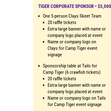
TIGER CORPORATE SPONSOR • $5,00
One 5-person Clays Skeet Team
20 raffle tickets
Extra-large banner with name or
company logo placed at event
Name or company logo on
Clays for Camp Tiger event
signage
Sponsorship table at Tails for
Camp Tiger (6 crawfish tickets)
20 raffle tickets
Extra-large banner with name or
company logo placed at event
Name or company logo on Tails
for Camp Tiger event signage