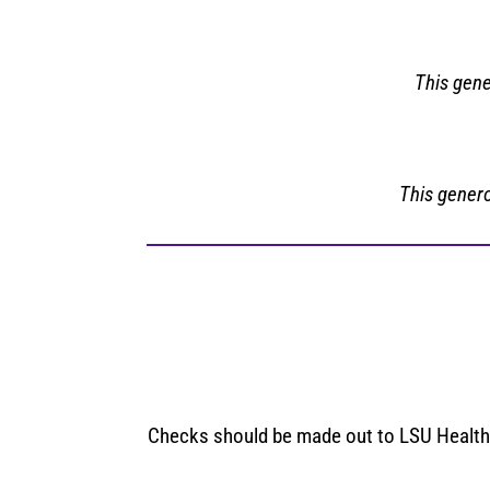
This gene
This genero
Checks should be made out to LSU Health S