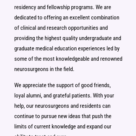
residency and fellowship programs. We are
dedicated to offering an excellent combination
of clinical and research opportunities and
providing the highest quality undergraduate and
graduate medical education experiences led by
some of the most knowledgeable and renowned
neurosurgeons in the field.
We appreciate the support of good friends,
loyal alumni, and grateful patients. With your
help, our neurosurgeons and residents can
continue to pursue new ideas that push the
limits of current knowledge and expand our