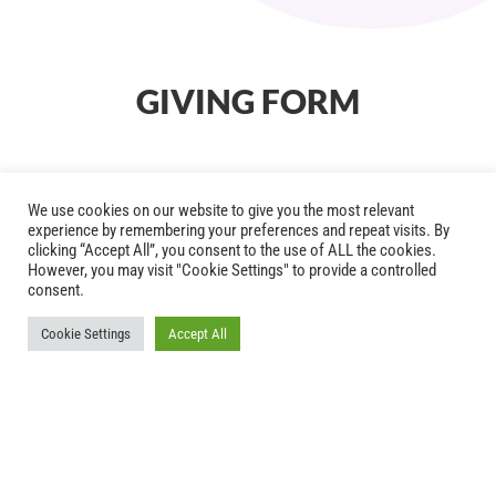
GIVING FORM
We use cookies on our website to give you the most relevant
experience by remembering your preferences and repeat visits. By
clicking “Accept All”, you consent to the use of ALL the cookies.
However, you may visit "Cookie Settings" to provide a controlled
consent.
Cookie Settings
Accept All