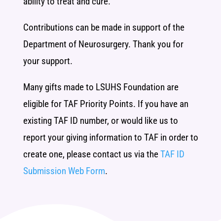
ability to treat and cure.
Contributions can be made in support of the
Department of Neurosurgery. Thank you for
your support.
Many gifts made to LSUHS Foundation are
eligible for TAF Priority Points. If you have an
existing TAF ID number, or would like us to
report your giving information to TAF in order to
create one, please contact us via the
TAF ID
Submission Web Form
.