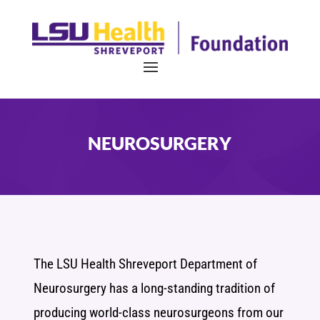
NEUROSURGERY
The LSU Health Shreveport Department of
Neurosurgery has a long-standing tradition of
producing world-class neurosurgeons from our