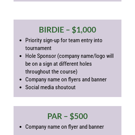
BIRDIE – $1,000
Priority sign-up for team entry into
tournament
Hole Sponsor (
company name/logo will
be on a sign at different holes
throughout the course)
Company name on flyers and banner
Social media shoutout
PAR – $500
Company name on flyer and banner