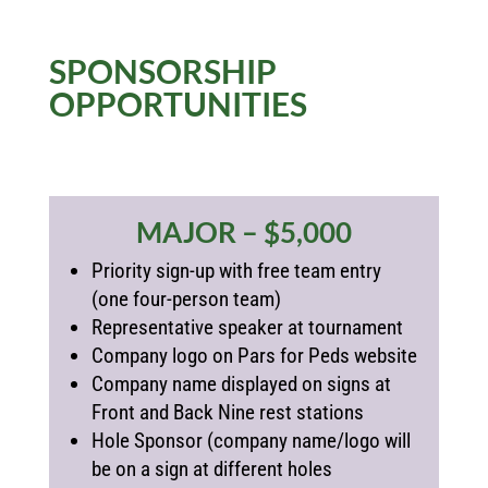
SPONSORSHIP
OPPORTUNITIES
MAJOR – $5,000
Priority sign-up with free team entry
(one four-person team)
Representative speaker at tournament
Company logo on Pars for Peds website
Company name displayed on signs at
Front and Back Nine rest stations
Hole Sponsor (
company name/logo will
be on a sign at different holes