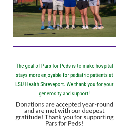
The goal of Pars for Peds is to make hospital
stays more enjoyable for pediatric patients at
LSU Health Shreveport. We thank you for your
generosity and support!
Donations are accepted year-round
and are met with our deepest
gratitude! Thank you for supporting
Pars for Peds!