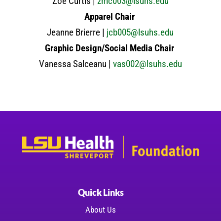
Zoe Curtis |
zmc003@lsuhs.edu
Apparel Chair
Jeanne Brierre |
jcb005@lsuhs.edu
Graphic Design/Social Media Chair
Vanessa Salceanu |
vas002@lsuhs.edu
Quick Links
About Us