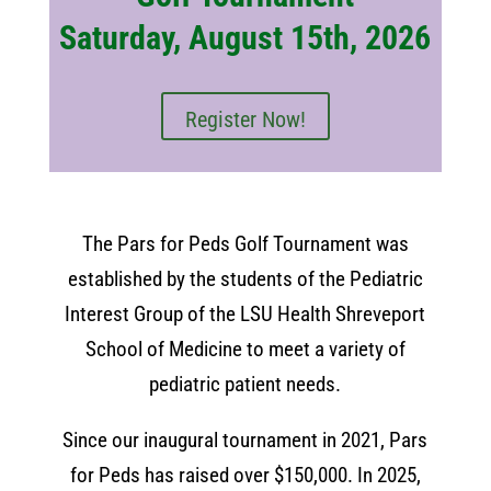
Saturday, August 15th, 2026
Register Now!
The Pars for Peds Golf Tournament was
established by the students of the Pediatric
Interest Group of the LSU Health Shreveport
School of Medicine to meet a variety of
pediatric patient needs.
Since our inaugural tournament in 2021, Pars
for Peds has raised over $150,000. In 2025,