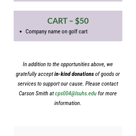
CART – $50
Company name on golf cart
In addition to the opportunities above, we
gratefully accept
in-kind donations
of goods or
services to support our cause. Please contact
Carson Smith at
cps004@lsuhs.edu
for more
information.