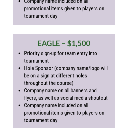
Company name included on all
promotional items given to players on
tournament day
EAGLE – $1,500
Priority sign-up for team entry into
tournament
Hole Sponsor (
company name/logo will
be on a sign at different holes
throughout the course)
Company name on all banners and
flyers, as well as social media shoutout
Company name included on all
promotional items given to players on
tournament day