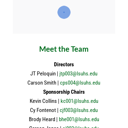
Meet the Team
Directors
JT Peloquin |
jtp003@lsuhs.edu
Carson Smith |
cps004@lsuhs.edu
Sponsorship Chairs
Kevin Collins |
kc001@lsuhs.edu
Cy Fontenot |
cjf003@lsuhs.edu
Brody Heard |
bhe001@lsuhs.edu