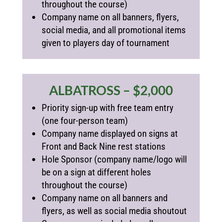
throughout the course)
Company name on all banners, flyers,
social media, and all promotional items
given to players day of tournament
ALBATROSS – $2,000
Priority sign-up with free team entry
(one four-person team)
Company name displayed on signs at
Front and Back Nine rest stations
Hole Sponsor (
company name/logo will
be on a sign at different holes
throughout the course)
Company name on all banners and
flyers, as well as social media shoutout