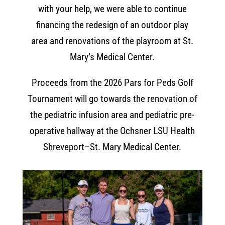
with your help, we were able to continue
financing the redesign of an outdoor play
area and renovations of the playroom at St.
Mary’s Medical Center.
Proceeds from the 2026 Pars for Peds Golf
Tournament will go towards the renovation of
the pediatric infusion area and pediatric pre-
operative hallway at the Ochsner LSU Health
Shreveport–St. Mary Medical Center.