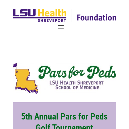
5th Annual Pars for Peds
Golf Tournament