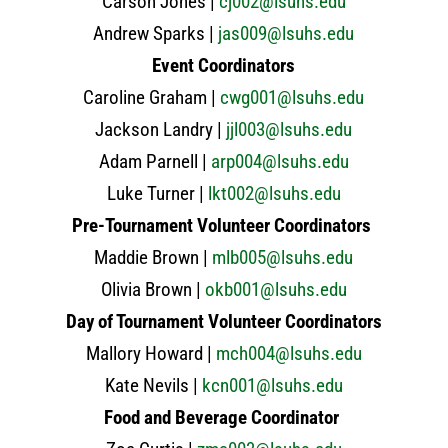
Carson Jones |
cj002@lsuhs.edu
Andrew Sparks |
jas009@lsuhs.edu
Event Coordinators
Caroline Graham |
cwg001@lsuhs.edu
Jackson Landry |
jjl003@lsuhs.edu
Adam Parnell |
arp004@lsuhs.edu
Luke Turner |
lkt002@lsuhs.edu
Pre-Tournament Volunteer Coordinators
Maddie Brown |
mlb005@lsuhs.edu
Olivia Brown |
okb001@lsuhs.edu
Day of Tournament Volunteer Coordinators
Mallory Howard |
mch004@lsuhs.edu
Kate Nevils |
kcn001@lsuhs.edu
Food and Beverage Coordinator