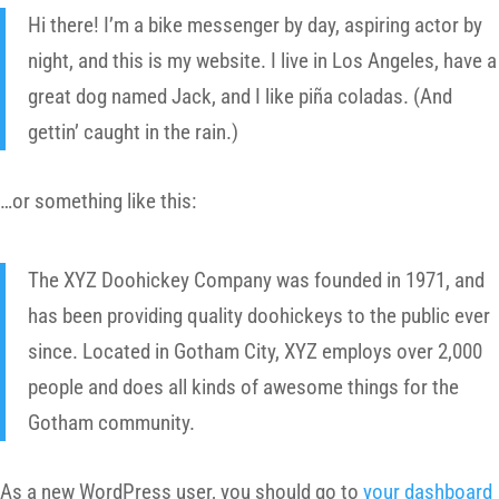
Hi there! I’m a bike messenger by day, aspiring actor by
night, and this is my website. I live in Los Angeles, have a
great dog named Jack, and I like piña coladas. (And
gettin’ caught in the rain.)
…or something like this:
The XYZ Doohickey Company was founded in 1971, and
has been providing quality doohickeys to the public ever
since. Located in Gotham City, XYZ employs over 2,000
people and does all kinds of awesome things for the
Gotham community.
As a new WordPress user, you should go to
your dashboard