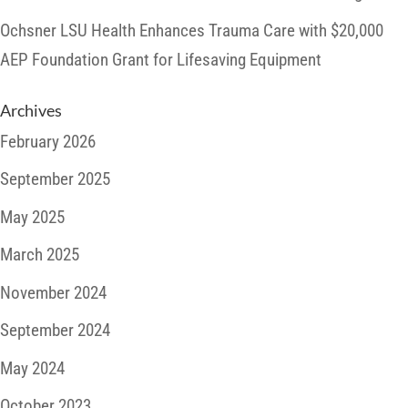
Ochsner LSU Health Enhances Trauma Care with $20,000
AEP Foundation Grant for Lifesaving Equipment
Archives
February 2026
September 2025
May 2025
March 2025
November 2024
September 2024
May 2024
October 2023