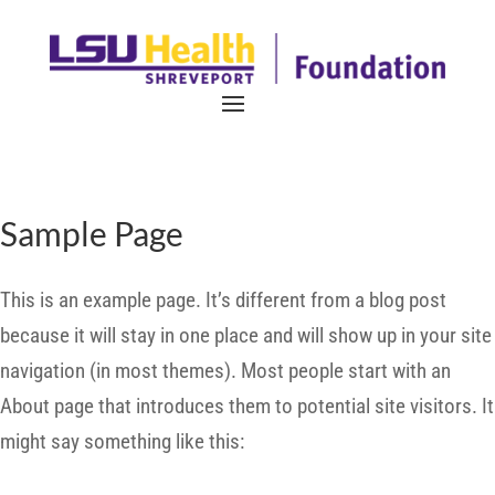
Sample Page
This is an example page. It’s different from a blog post
because it will stay in one place and will show up in your site
navigation (in most themes). Most people start with an
About page that introduces them to potential site visitors. It
might say something like this: